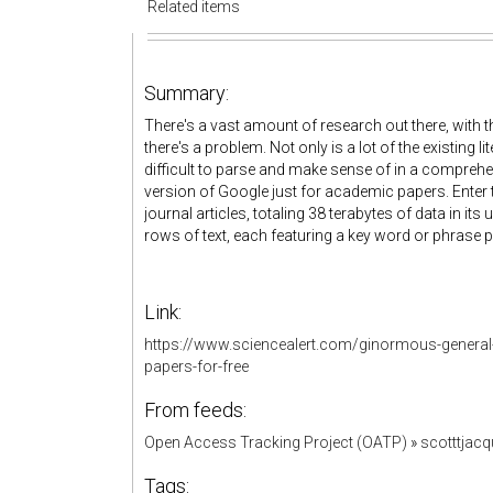
Related items
Summary:
There's a vast amount of research out there, with 
there's a problem. Not only is a lot of the existing l
difficult to parse and make sense of in a comprehen
version of Google just for academic papers. Enter
journal articles, totaling 38 terabytes of data in i
rows of text, each featuring a key word or phrase 
Link:
https://www.sciencealert.com/ginormous-general-i
papers-for-free
From feeds:
Open Access Tracking Project (OATP)
»
scotttjac
Tags: