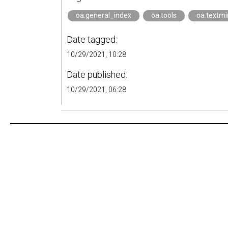
oa.general_index
oa.tools
oa.textmi
Date tagged:
10/29/2021, 10:28
Date published:
10/29/2021, 06:28