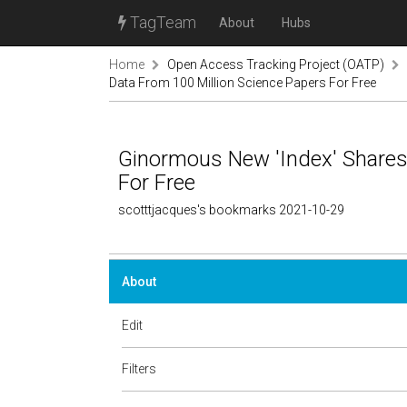
TagTeam
About
Hubs
Home
Open Access Tracking Project (OATP)
Data From 100 Million Science Papers For Free
Ginormous New 'Index' Shares
For Free
scotttjacques's bookmarks 2021-10-29
About
Edit
Filters