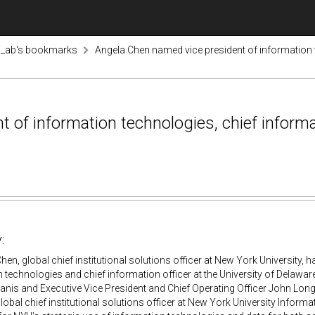
i_ab's bookmarks
Angela Chen named vice president of information te
of information technologies, chief informati
:
Chen, global chief institutional solutions officer at New York University,
 technologies and chief information officer at the University of Delaware
nis and Executive Vice President and Chief Operating Officer John Long
lobal chief institutional solutions officer at New York University Infor