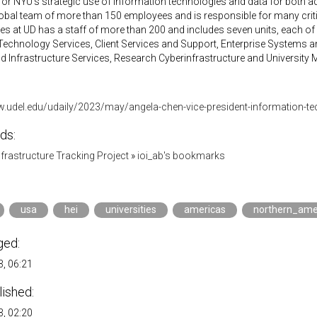
for NYU’s strategic use of information technologies and data for both 
lobal team of more than 150 employees and is responsible for many critic
s at UD has a staff of more than 200 and includes seven units, each of wh
chnology Services, Client Services and Support, Enterprise Systems and
 Infrastructure Services, Research Cyberinfrastructure and University M
w.udel.edu/udaily/2023/may/angela-chen-vice-president-information-tec
ds:
Infrastructure Tracking Project
»
ioi_ab's bookmarks
usa
hei
universities
americas
northern_ame
ged:
, 06:21
lished:
, 02:20