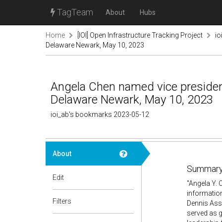
TagTeam
About
Hubs
Home
[IOI] Open Infrastructure Tracking Project
io
Delaware Newark, May 10, 2023
Angela Chen named vice president 
Delaware Newark, May 10, 2023
ioi_ab's bookmarks 2023-05-12
About
Summary
Edit
"Angela Y. 
information
Filters
Dennis Assa
served as g