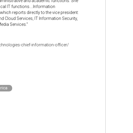
administrative and academic functions. She
al IT functions....Information
ich reports directly to the vice president:
 Cloud Services, IT Information Security,
edia Services."
hnologies-chief-information-officer/
rica