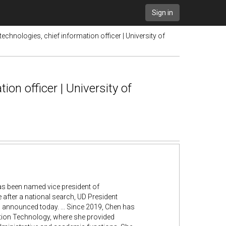
Sign in
chnologies, chief information officer | University of
on officer | University of
 has been named vice president of
 after a national search, UD President
 announced today. ... Since 2019, Chen has
mation Technology, where she provided