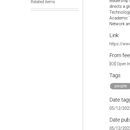
leadership 
Related items
directs a g
Technologie
Academic Te
Network and
Link:
https://ww
From fee
[IOI] Open 
Tags:
people
Date tag
05/12/2023
Date pub
05/12/2023