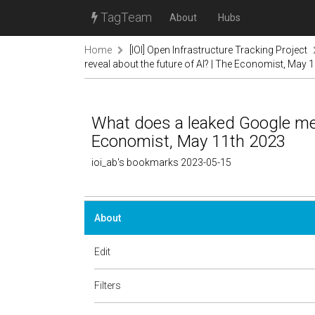
TagTeam
About
Hubs
Home
[IOI] Open Infrastructure Tracking Project
reveal about the future of AI? | The Economist, May 
What does a leaked Google mem
Economist, May 11th 2023
ioi_ab's bookmarks 2023-05-15
About
Edit
Filters