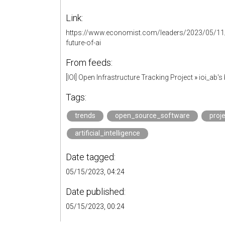
Link:
https://www.economist.com/leaders/2023/05/11/
future-of-ai
From feeds:
[IOI] Open Infrastructure Tracking Project
»
ioi_ab'
Tags:
trends
open_source_software
proj
artificial_intelligence
Date tagged:
05/15/2023, 04:24
Date published:
05/15/2023, 00:24