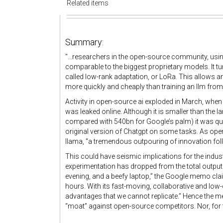
Related items
Summary:
"...researchers in the open-source community, usin
comparable to the biggest proprietary models. It tu
called low-rank adaptation, or LoRa. This allows an 
more quickly and cheaply than training an llm from
Activity in open-source ai exploded in March, when
was leaked online. Although it is smaller than the l
compared with 540bn for Google’s palm) it was qui
original version of Chatgpt on some tasks. As ope
llama, “a tremendous outpouring of innovation fol
This could have seismic implications for the industry
experimentation has dropped from the total output
evening, and a beefy laptop,” the Google memo clai
hours. With its fast-moving, collaborative and lo
advantages that we cannot replicate.” Hence the m
“moat” against open-source competitors. Nor, for th