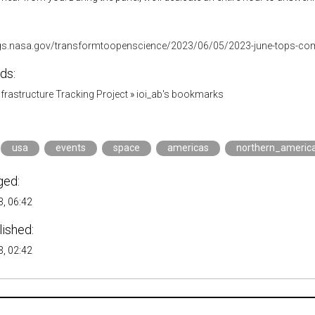
ogs.nasa.gov/transformtoopenscience/2023/06/05/2023-june-tops-co
ds:
Infrastructure Tracking Project
»
ioi_ab's bookmarks
usa
events
space
americas
northern_americ
ged:
, 06:42
lished:
, 02:42