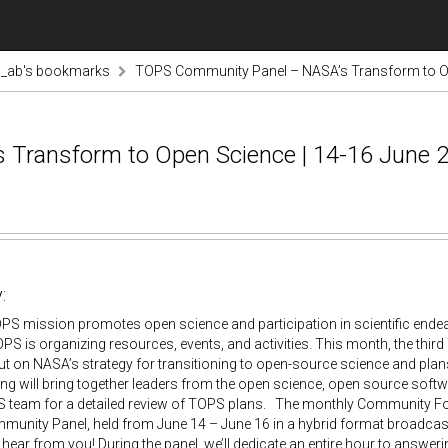
i_ab's bookmarks
TOPS Community Panel – NASA’s Transform to Ope
Transform to Open Science | 14-16 June 2
:
S mission promotes open science and participation in scientific endea
PS is organizing resources, events, and activities. This month, the thi
ut on NASA’s strategy for transitioning to open-source science and plan
ng will bring together leaders from the open science, open source soft
team for a detailed review of TOPS plans. The monthly Community Forum
munity Panel, held from June 14 – June 16 in a hybrid format broadcas
hear from you! During the panel, we’ll dedicate an entire hour to answering