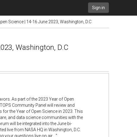
Sign in
n Science | 14-16 June 2023, Washington, D.C
023, Washington, D.C
vors. As part of the 2023 Year of Open
rd TOPS Community Panel will review and
s for the Year of Open Science in 2023. This
ware, and data science communities with the
 will be integrated into the June bi-
ted live from NASA HQ in Washington, D.C.
 your questions live on air...."