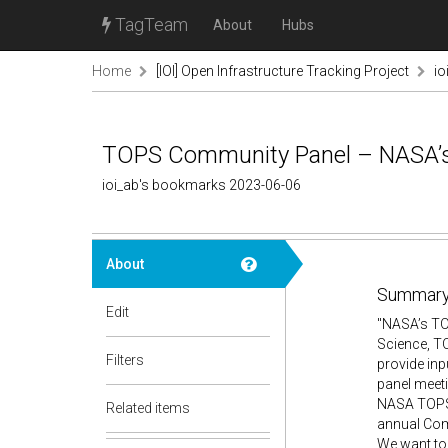
TagTeam
About
Hubs
Home
[IOI] Open Infrastructure Tracking Project
io
TOPS Community Panel – NASA’s 
ioi_ab's bookmarks 2023-06-06
About
Summary
Edit
"NASA’s TOP
Science, TO
Filters
provide inp
panel meeti
NASA TOPS 
Related items
annual Com
We want to 