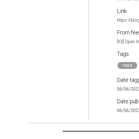
Link:
https://bl
From fee
[IOI] Open 
Tags:
nasa
Date tag
06/06/2023
Date pub
06/06/2023