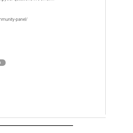
mmunity-panel/
a