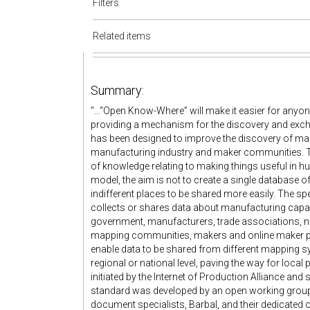
Filters
Related items
Summary:
"...“Open Know-Where” will make it easier for anyo
providing a mechanism for the discovery and exchan
has been designed to improve the discovery of manu
manufacturing industry and maker communities. This i
of knowledge relating to making things useful in h
model, the aim is not to create a single database of
indifferent places to be shared more easily. The s
collects or shares data about manufacturing capab
government, manufacturers, trade associations, 
mapping communities, makers and online maker pla
enable data to be shared from different mapping 
regional or national level, paving the way for loc
initiated by the Internet of Production Alliance an
standard was developed by an open working group, w
document specialists, Barbal, and their dedicated o