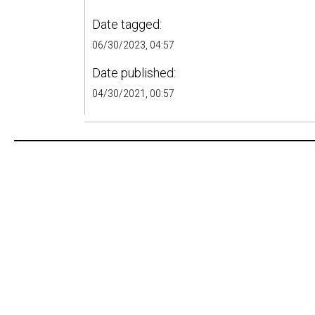
Date tagged:
06/30/2023, 04:57
Date published:
04/30/2021, 00:57