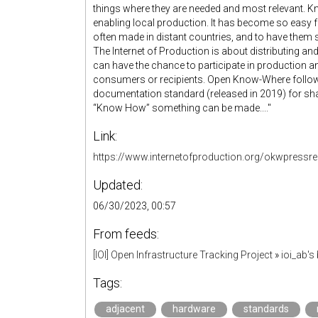
things where they are needed and most relevant. Kn
enabling local production. It has become so easy fo
often made in distant countries, and to have them 
The Internet of Production is about distributing a
can have the chance to participate in production 
consumers or recipients. Open Know-Where follo
documentation standard (released in 2019) for sh
“Know How” something can be made...."
Link:
https://www.internetofproduction.org/okwpressre
Updated:
06/30/2023, 00:57
From feeds:
[IOI] Open Infrastructure Tracking Project
»
ioi_ab'
Tags:
adjacent
hardware
standards