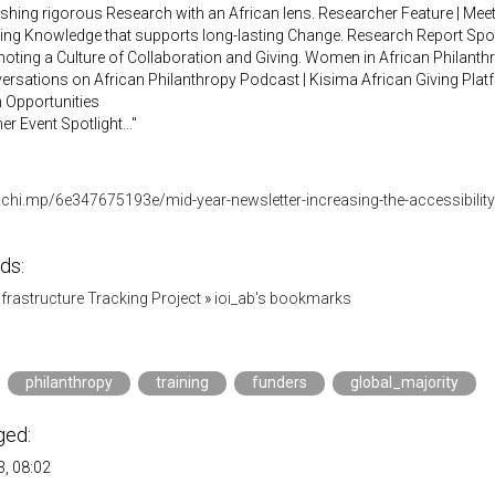
ishing rigorous Research with an African lens. Researcher Feature | Me
ding Knowledge that supports long-lasting Change. Research Report Spotl
oting a Culture of Collaboration and Giving. Women in African Philanthro
ersations on African Philanthropy Podcast | Kisima African Giving Plat
 Opportunities
er Event Spotlight..."
lchi.mp/6e347675193e/mid-year-newsletter-increasing-the-accessibility
ds:
Infrastructure Tracking Project
»
ioi_ab's bookmarks
philanthropy
training
funders
global_majority
ged:
, 08:02