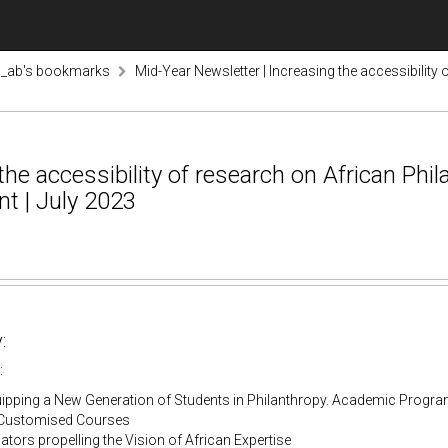
i_ab's bookmarks
Mid-Year Newsletter | Increasing the accessibility 
he accessibility of research on African Phil
t | July 2023
:
:
quipping a New Generation of Students in Philanthropy. Academic Prog
Customised Courses
tors propelling the Vision of African Expertise