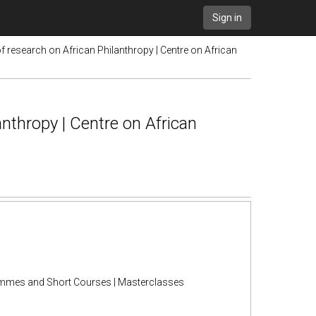
Sign in
of research on African Philanthropy | Centre on African
anthropy | Centre on African
rammes and Short Courses | Masterclasses