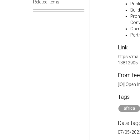
Related items
Publ
Buil
Prom
Conv
Open
Partn
Link:
https://mai
13812905
From fee
[IOI] Open 
Tags:
africa
Date tag
07/05/2023