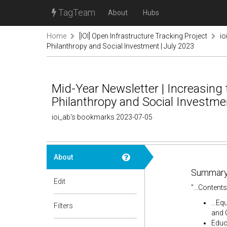
TagTeam
About
Hubs
Home
[IOI] Open Infrastructure Tracking Project
io
Philanthropy and Social Investment | July 2023
Mid-Year Newsletter | Increasing t
Philanthropy and Social Investmen
ioi_ab's bookmarks 2023-07-05
About
Summary
Edit
"...Contents
...E
Filters
and 
Educa