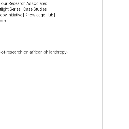
et our Research Associates
ight Series | Case Studies
py Initiative | Knowledge Hub |
form
-of-research-on-african-philanthropy-