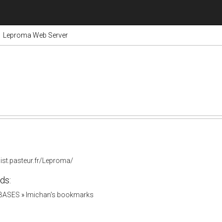
Leproma Web Server
list.pasteur.fr/Leproma/
ds:
ABASES
»
lmichan's bookmarks