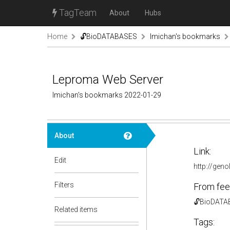
TagTeam
About
Hubs
Home
🔓BioDATABASES
lmichan's bookmarks
Leproma Web Server
lmichan's bookmarks 2022-01-29
About
Link:
Edit
http://geno
Filters
From fee
🔓BioDAT
Related items
Tags: