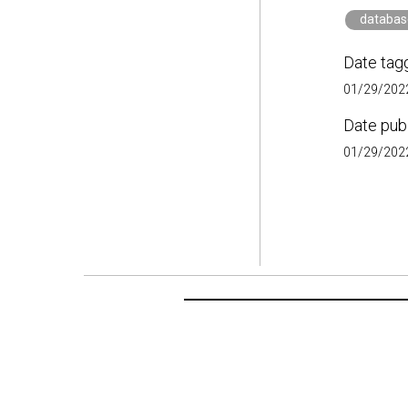
databas
Date tag
01/29/2022
Date pub
01/29/2022