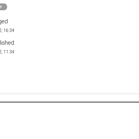
e
ged:
, 16:34
lished:
, 11:34