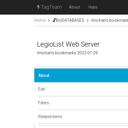
TagTeam
About
Hubs
Home
🔓BioDATABASES
lmichan's bookmar
LegioList Web Server
lmichan's bookmarks 2022-01-29
About
Edit
Filters
Related items