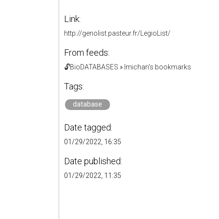
Link:
http://genolist.pasteur.fr/LegioList/
From feeds:
🔓BioDATABASES
»
lmichan's bookmarks
Tags:
database
Date tagged:
01/29/2022, 16:35
Date published:
01/29/2022, 11:35