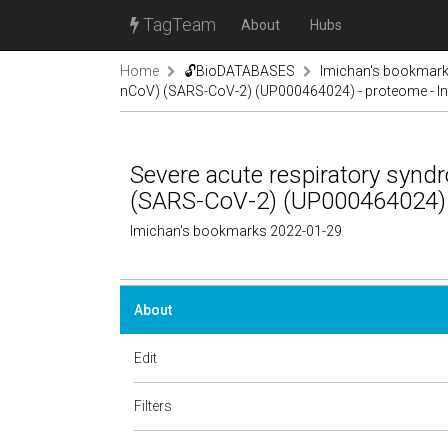
TagTeam
About
Hubs
Home
🔓BioDATABASES
lmichan's bookmar
nCoV) (SARS-CoV-2) (UP000464024) - proteome - In
Severe acute respiratory syn
(SARS-CoV-2) (UP000464024) -
lmichan's bookmarks 2022-01-29
About
Edit
Filters