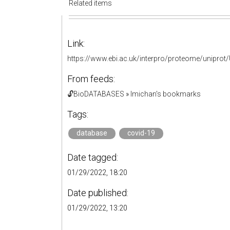
Related items
Link:
https://www.ebi.ac.uk/interpro/proteome/unipro
From feeds:
🔓BioDATABASES
»
lmichan's bookmarks
Tags:
database
covid-19
Date tagged:
01/29/2022, 18:20
Date published:
01/29/2022, 13:20