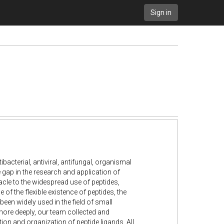
Sign in
tibacterial, antiviral, antifungal, organismal
 gap in the research and application of
cle to the widespread use of peptides,
 the flexible existence of peptides, the
been widely used in the field of small
 more deeply, our team collected and
on and organization of peptide ligands. All