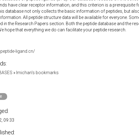
nds have clear receptor information, and this criterion is a prerequisite for
his database not only collects the basic information of peptides, but also
information. All peptide structure data will be available for everyone. So
ed in the Research Papers section. Both the peptide database and the re
e hope that everything we do can facilitate your peptide research.
peptide-ligand.cn/
ds:
ABASES
»
lmichan's bookmarks
e
ged:
, 09:33
lished: