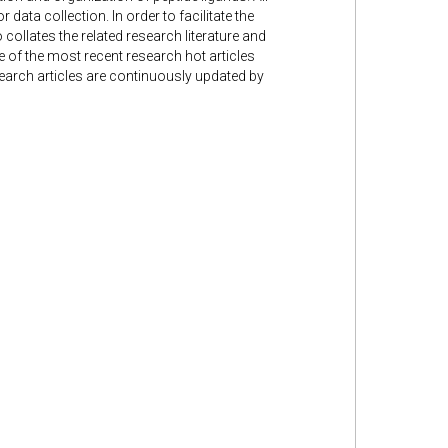
 data collection. In order to facilitate the
 collates the related research literature and
me of the most recent research hot articles
search articles are continuously updated by