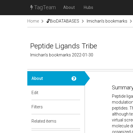
TagTeam
About
Hubs
Home
🔓BioDATABASES
lmichan's bookmarks
Peptide Ligands Tribe
lmichan's bookmarks 2022-01-30
About
Summary
Edit
Peptide liga
modulation 
Filters
peptides. T
although te
virtual scr
Related items
molecule dr
organized a