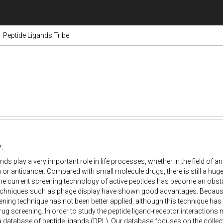
Peptide Ligands Tribe
:
nds play a very important role in life processes, whether in the field of an
or anticancer. Compared with small molecule drugs, there is still a huge
he current screening technology of active peptides has become an obsta
chniques such as phage display have shown good advantages. Because of
eening technique has not been better applied, although this technique has 
ug screening. In order to study the peptide ligand-receptor interactions
 database of peptide ligands (DPL). Our database focuses on the collecti