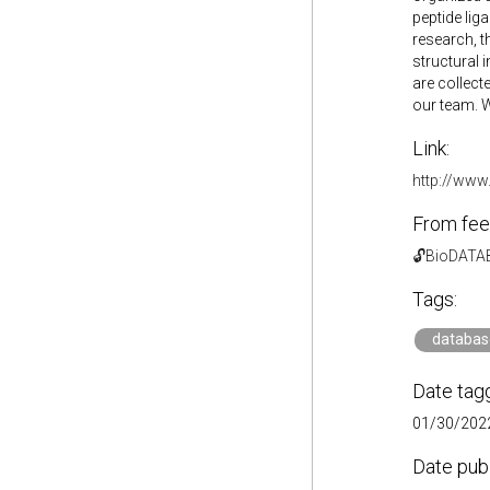
peptide liga
research, t
structural 
are collect
our team. W
Link:
http://www.
From fee
🔓BioDAT
Tags:
databas
Date tag
01/30/2022
Date pub