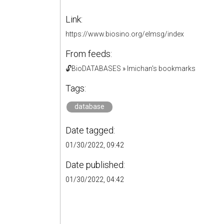
Link:
https://www.biosino.org/elmsg/index
From feeds:
🔓BioDATABASES
»
lmichan's bookmarks
Tags:
database
Date tagged:
01/30/2022, 09:42
Date published:
01/30/2022, 04:42