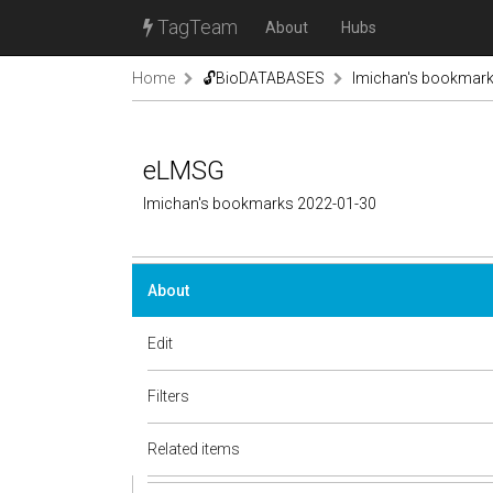
TagTeam
About
Hubs
Home
🔓BioDATABASES
lmichan's bookmar
eLMSG
lmichan's bookmarks 2022-01-30
About
Edit
Filters
Related items