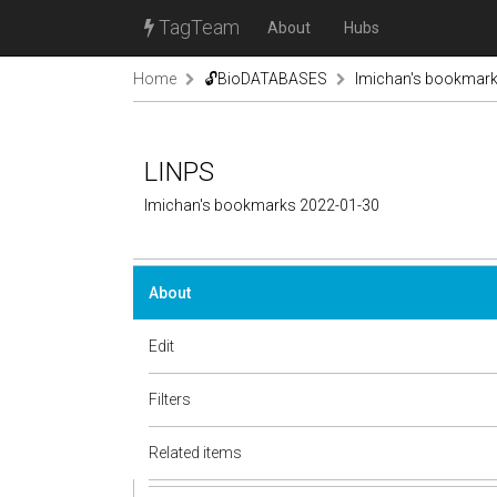
TagTeam
About
Hubs
Home
🔓BioDATABASES
lmichan's bookmar
LINPS
lmichan's bookmarks 2022-01-30
About
Edit
Filters
Related items