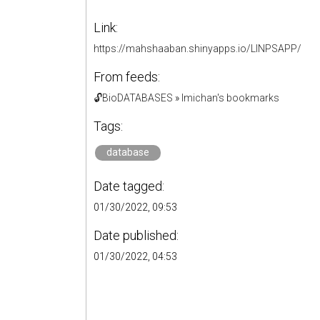
Link:
https://mahshaaban.shinyapps.io/LINPSAPP/
From feeds:
🔓BioDATABASES
»
lmichan's bookmarks
Tags:
database
Date tagged:
01/30/2022, 09:53
Date published:
01/30/2022, 04:53