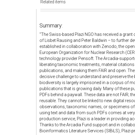
Related items
Summary:
"The Swiss-based Plazi NGO has received a grant o
of Lisbet Rausing and Peter Baldwin – to further de
established in collaboration with Zenodo, the ope
European Organization for Nuclear Research (CERN
technology provider Pensoft. The Arcadia-supporte
liberating taxonomic treatments, material citations
publications, and making them FAIR and open. The
decisive challenge to understand and preserve the 
biodiversity is largely imprisoned in a corpus of m
publications that is growing daily. Many of these pub
PDFs behind a paywall. These data are not FAIR; they
reusable. They cannot be linked to new digital res
observations, taxonomic names, or specimens of dig
using text and data from such PDFs comes at very h
production service, Plazi is a leader in providing a
Thanks to the Arcadia Fund support and in collabor
Bioinformatics Literature Services (SIBiLS), Plazi