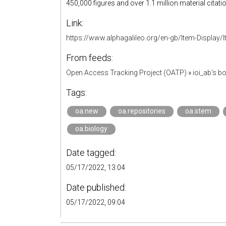
450,000 figures and over 1.1 million material citati
Link:
https://www.alphagalileo.org/en-gb/Item-Display
From feeds:
Open Access Tracking Project (OATP)
»
ioi_ab's 
Tags:
oa.new
oa.repositories
oa.stem
oa.biology
Date tagged:
05/17/2022, 13:04
Date published:
05/17/2022, 09:04