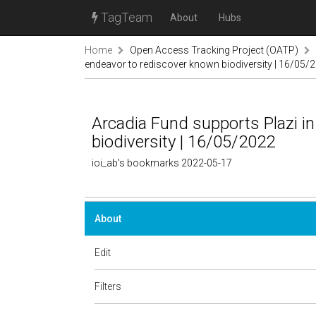
TagTeam
About
Hubs
Home
Open Access Tracking Project (OATP)
endeavor to rediscover known biodiversity | 16/05/
Arcadia Fund supports Plazi in
biodiversity | 16/05/2022
ioi_ab's bookmarks 2022-05-17
About
Edit
Filters