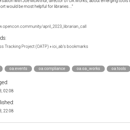
rsation with Joe McArthur, director of OA.Works, about emerging tools
rt would be most helpful for libraries...."
w.opencon.community/april_2023_librarian_call
ds:
s Tracking Project (OATP)
»
ioi_ab's bookmarks
oa.events
oa.compliance
oa.oa_works
oa.tools
ged:
, 02:08
lished:
, 22:08