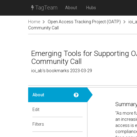
TagTeam
About
Hubs
Home
Open Access Tracking Project (OATP)
ioi_
Community Call
Emerging Tools for Supporting OA
Community Call
ioi_ab's bookmarks 2023-03-29
About
Summary
Edit
"As more f
an increasi
Filters
access is e
compliance