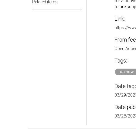
for a conve
Related items
future suppo
Link:
https://ww
From fee
Open Acces
Tags:
oa.new
Date tag
03/29/2023
Date pub
03/28/2023