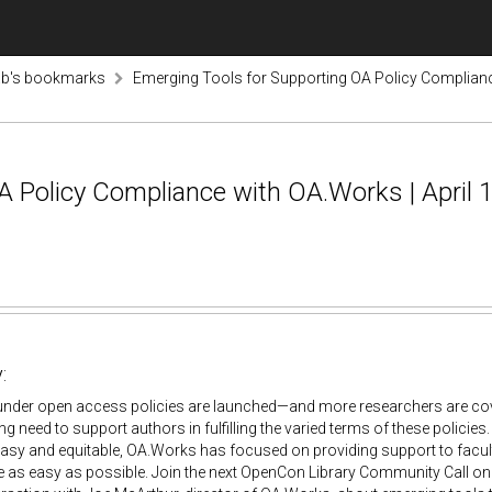
ab's bookmarks
Emerging Tools for Supporting OA Policy Compliance
 Policy Compliance with OA.Works | April 1
:
under open access policies are launched—and more researchers are cov
ng need to support authors in fulfilling the varied terms of these policies
asy and equitable, OA.Works has focused on providing support to faculty
 as easy as possible. Join the next OpenCon Library Community Call on