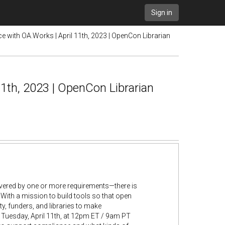
Sign in
 with OA.Works | April 11th, 2023 | OpenCon Librarian
1th, 2023 | OpenCon Librarian
ered by one or more requirements—there is
. With a mission to build tools so that open
, funders, and libraries to make
 Tuesday, April 11th, at 12pm ET / 9am PT