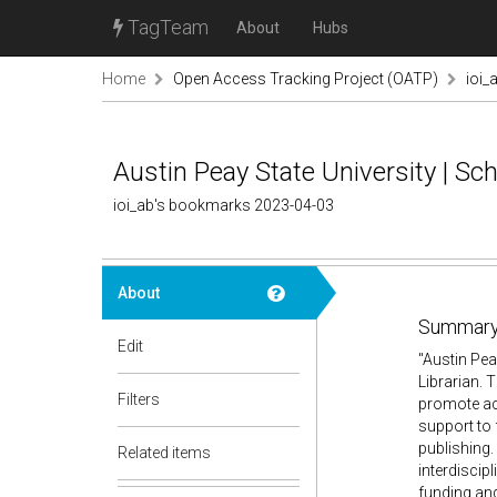
TagTeam
About
Hubs
Home
Open Access Tracking Project (OATP)
ioi_
Austin Peay State University | Sc
ioi_ab's bookmarks 2023-04-03
About
Summary
Edit
"Austin Pea
Librarian. 
Filters
promote ac
support to 
publishing.
Related items
interdiscip
funding and