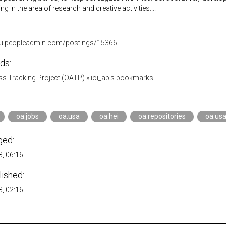
 in the area of research and creative activities...."
su.peopleadmin.com/postings/15366
ds:
s Tracking Project (OATP)
»
ioi_ab's bookmarks
oa.jobs
oa.usa
oa.hei
oa.repositories
oa.usa
ged:
, 06:16
lished:
, 02:16