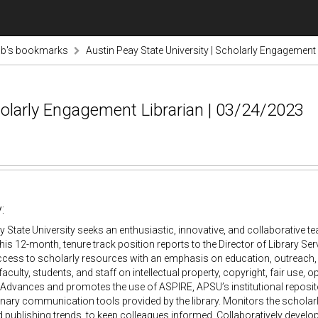
ab's bookmarks
Austin Peay State University | Scholarly Engagement
holarly Engagement Librarian | 03/24/2023
:
y State University seeks an enthusiastic, innovative, and collaborativ
This 12-month, tenure track position reports to the Director of Library Se
cess to scholarly resources with an emphasis on education, outreach, 
faculty, students, and staff on intellectual property, copyright, fair use
 Advances and promotes the use of ASPIRE, APSU’s institutional reposito
linary communication tools provided by the library. Monitors the schol
 publishing trends, to keep colleagues informed. Collaboratively develo