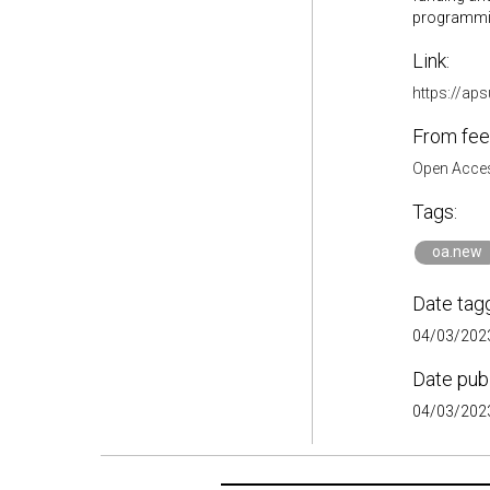
programming
Link:
https://ap
From fee
Open Acces
Tags:
oa.new
Date tag
04/03/2023
Date pub
04/03/2023