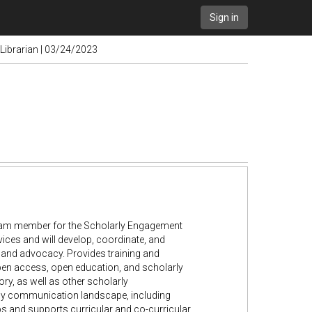
Sign in
 Librarian | 03/24/2023
e team member for the Scholarly Engagement
rvices and will develop, coordinate, and
and advocacy. Provides training and
, open access, open education, and scholarly
ry, as well as other scholarly
arly communication landscape, including
ps and supports curricular and co-curricular