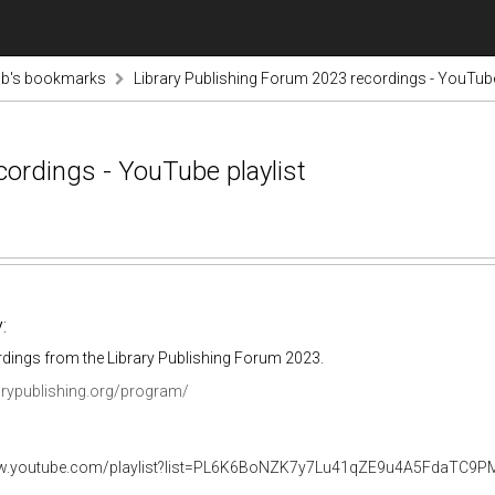
ab's bookmarks
Library Publishing Forum 2023 recordings - YouTube
cordings - YouTube playlist
:
rdings from the Library Publishing Forum 2023.
rarypublishing.org/program/
ww.youtube.com/playlist?list=PL6K6BoNZK7y7Lu41qZE9u4A5FdaTC9P