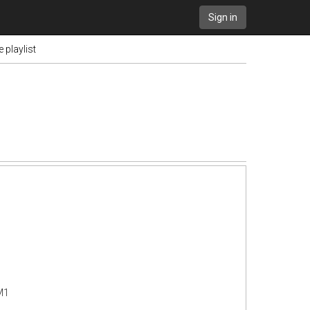
Sign in
 playlist
M1