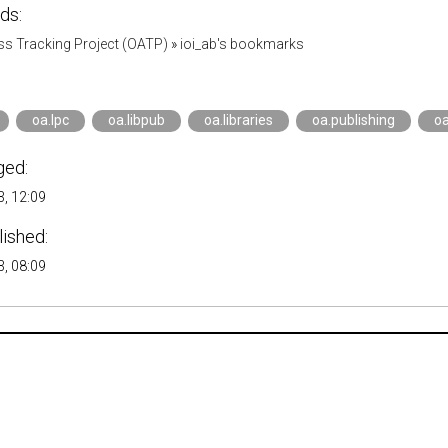
ds:
s Tracking Project (OATP)
»
ioi_ab's bookmarks
oa.lpc
oa.libpub
oa.libraries
oa.publishing
oa
ged:
, 12:09
lished:
, 08:09