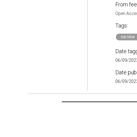
From fee
Open Acces
Tags:
oa.new
Date tag
06/09/2023
Date pub
06/09/2023