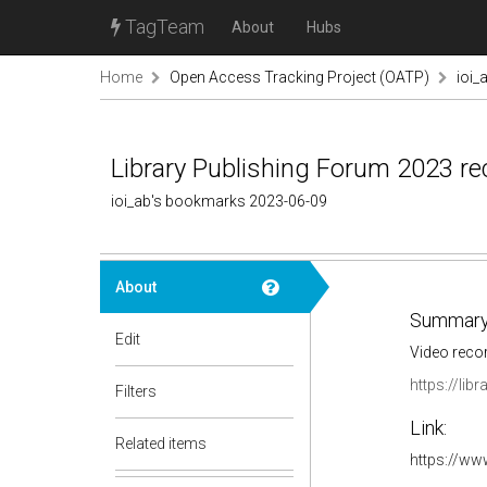
TagTeam
About
Hubs
Home
Open Access Tracking Project (OATP)
ioi_
Library Publishing Forum 2023 re
ioi_ab's bookmarks 2023-06-09
About
Summary
Edit
Video reco
https://lib
Filters
Link:
Related items
https://w