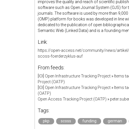
improves the quality and reach of scientific publi
software such as Open Journal System (OJS) for
journals. The software is used by more than 9,0
(OMP) platform for books was developed in line wit
dedicated to the publication of open bibliographica
Semantic Web (Linked Data) and is a founding member 
Link:
https://open-access.net/community/news/artikel/
scoss-foerderzyklus-auf
From feeds:
[IOI] Open Infrastructure Tracking Project
»
Items t
Project (OATP)
[IOI] Open Infrastructure Tracking Project
»
Items t
(OATP)
Open Access Tracking Project (OATP)
»
peter.sub
Tags:
pkp
scoss
funding
german