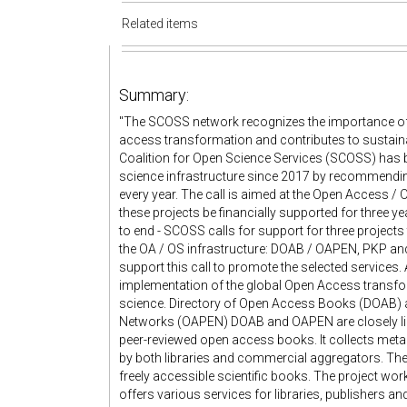
Related items
Summary:
"The SCOSS network recognizes the importance of t
access transformation and contributes to sustaina
Coalition for Open Science Services (SCOSS) has 
science infrastructure since 2017 by recommendi
every year. The call is aimed at the Open Access
these projects be financially supported for three ye
to end - SCOSS calls for support for three projects
the OA / OS infrastructure: DOAB / OAPEN, PKP an
support this call to promote the selected services. 
implementation of the global Open Access transfo
science. Directory of Open Access Books (DOAB) 
Networks (OAPEN) DOAB and OAPEN are closely linke
peer-reviewed open access books. It collects metad
by both libraries and commercial aggregators. The 
freely accessible scientific books. The project wo
offers various services for libraries, publishers