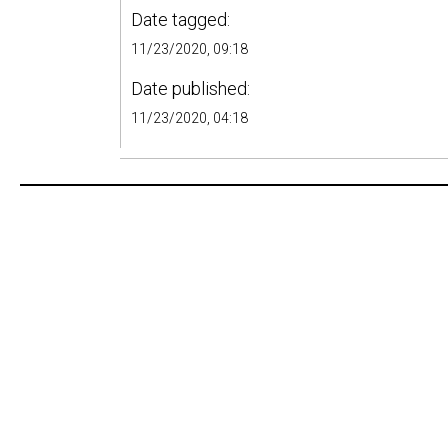
Date tagged:
11/23/2020, 09:18
Date published:
11/23/2020, 04:18