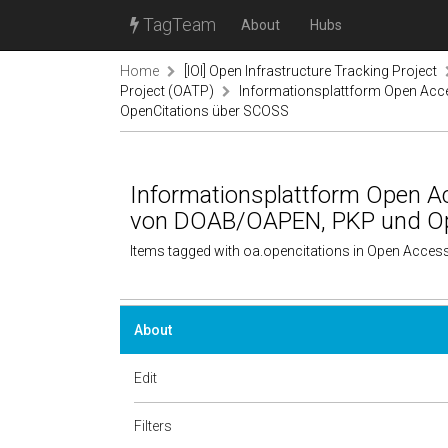
TagTeam
About
Hubs
Home
[IOI] Open Infrastructure Tracking Project
Project (OATP)
Informationsplattform Open Acc
OpenCitations über SCOSS
Informationsplattform Open Ac
von DOAB/OAPEN, PKP und Op
Items tagged with oa.opencitations in Open Acces
About
Edit
Filters