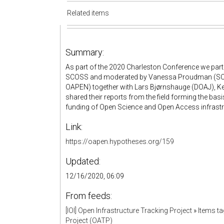
Related items
Summary:
As part of the 2020 Charleston Conference we partic
SCOSS and moderated by Vanessa Proudman (SCOS
OAPEN) together with Lars Bjørnshauge (DOAJ), Ke
shared their reports from the field forming the bas
funding of Open Science and Open Access infrastr
Link:
https://oapen.hypotheses.org/159
Updated:
12/16/2020, 06:09
From feeds:
[IOI] Open Infrastructure Tracking Project
»
Items t
Project (OATP)