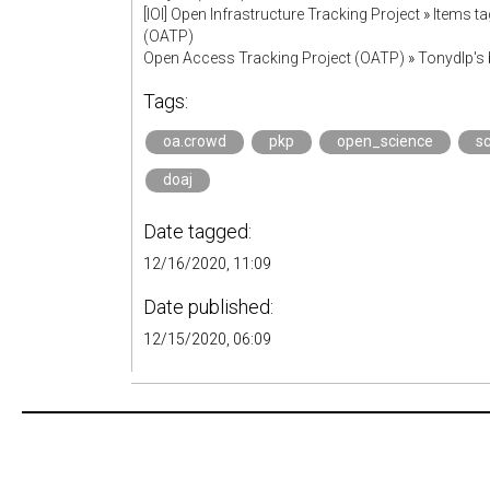
[IOI] Open Infrastructure Tracking Project
»
Items t
(OATP)
Open Access Tracking Project (OATP)
»
Tonydlp's
Tags:
oa.crowd
pkp
open_science
s
doaj
Date tagged:
12/16/2020, 11:09
Date published:
12/15/2020, 06:09