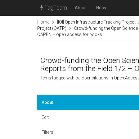
TagTeam
About
Hubs
Home
[IOI] Open Infrastructure Tracking Project
Project (OATP)
Crowd-funding the Open Science a
OAPEN – open access for books
Crowd-funding the Open Scien
Reports from the Field 1/2 –
Items tagged with oa.opencitations in Open Acces
About
Edit
Filters