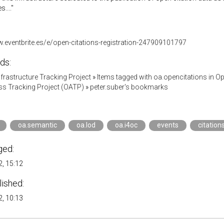
...."
w.eventbrite.es/e/open-citations-registration-247909101797
ds:
Infrastructure Tracking Project
»
Items tagged with oa.opencitations in 
s Tracking Project (OATP)
»
peter.suber's bookmarks
oa.semantic
oa.lod
oa.i4oc
events
citation
ged:
, 15:12
lished:
, 10:13