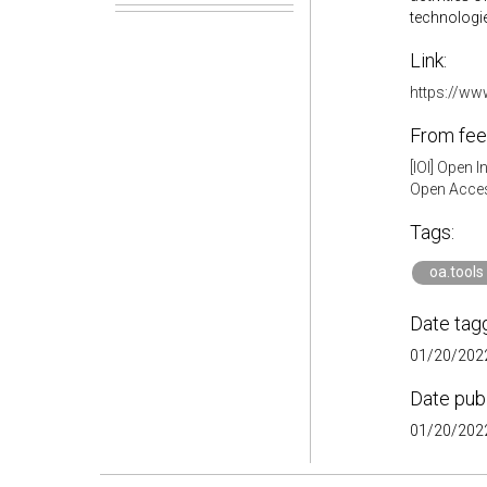
technologies
Link:
https://ww
From fee
[IOI] Open 
Open Acces
Tags:
oa.tools
Date tag
01/20/2022
Date pub
01/20/2022