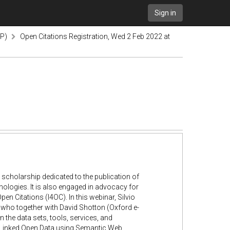
Sign in
TP)
Open Citations Registration, Wed 2 Feb 2022 at
 scholarship dedicated to the publication of
nologies. It is also engaged in advocacy for
Open Citations (I4OC). In this webinar, Silvio
, who together with David Shotton (Oxford e-
n the data sets, tools, services, and
 as Linked Open Data using Semantic Web