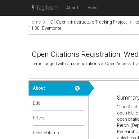
TagTeam
About
Hubs
Home
[IOI] Open Infrastructure Tracking Project
It
11:30 | Eventbrite
Open Citations Registration, Wed 
Items tagged with oa.opencitations in Open Access Tr
About
Summary
Edit
"OpenCitati
open biblio
Filters
open citatio
Peroni (Dep
Research Ce
Related items
activities 