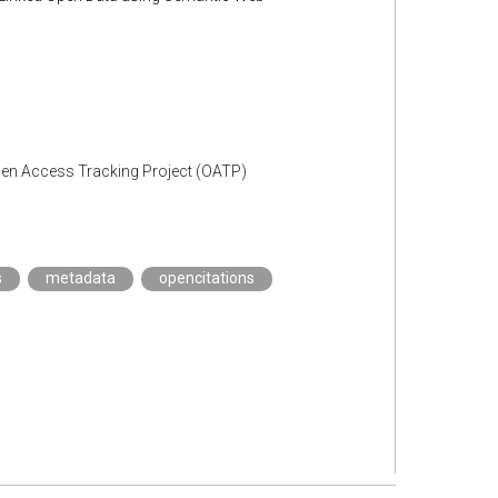
Open Access Tracking Project (OATP)
s
metadata
opencitations