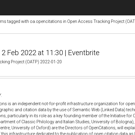
ems tagged with oa.opencitations in Open Access Tracking Project (OA
2 Feb 2022 at 11:30 | Eventbrite
acking Project (OATP) 2022-01-20
:
ons is an independent not-for-profit infrastructure organization for open
graphic and citation data by the use of Semantic Web (Linked Data) tech
ns, particularly in its role as a key founding member of the Initiative for 
artment of Classic Philology and Italian Studies, University of Bologna)
ntre, University of Oxford) are the Directors of OpenCitations, will explai
of this infrastructure dedicated to the publication of open citation data