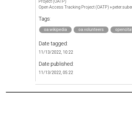
Project (OATP)
Open Access Tracking Project (OATP)
»
peter.sub
Tags:
oa.wikipedia
oa.volunteers
opencita
Date tagged:
11/13/2022, 10:22
Date published:
11/13/2022, 05:22