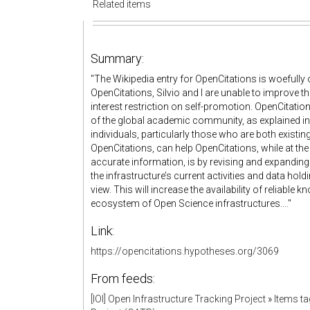
Related items
Summary:
"The Wikipedia entry for OpenCitations is woefully o
OpenCitations, Silvio and I are unable to improve th
interest restriction on self-promotion. OpenCitati
of the global academic community, as explained i
individuals, particularly those who are both existi
OpenCitations, can help OpenCitations, while at the
accurate information, is by revising and expanding 
the infrastructure’s current activities and data hol
view. This will increase the availability of reliable
ecosystem of Open Science infrastructures...."
Link:
https://opencitations.hypotheses.org/3069
From feeds:
[IOI] Open Infrastructure Tracking Project
»
Items t