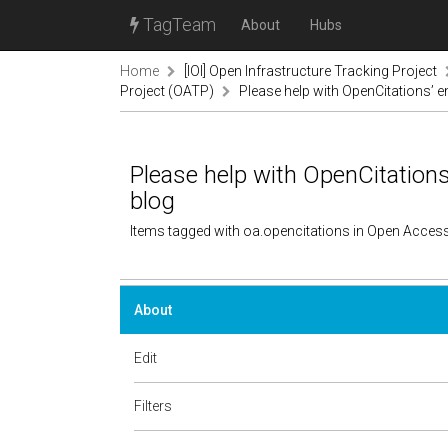
TagTeam
About
Hubs
Home
[IOI] Open Infrastructure Tracking Project
Project (OATP)
Please help with OpenCitations’ e
Please help with OpenCitations
blog
Items tagged with oa.opencitations in Open Acces
About
Edit
Filters