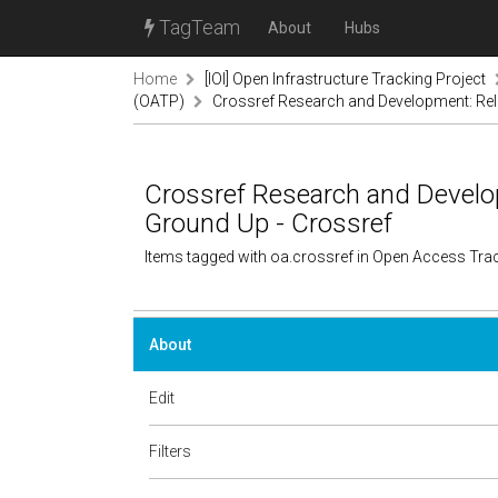
TagTeam
About
Hubs
Home
[IOI] Open Infrastructure Tracking Project
(OATP)
Crossref Research and Development: Rel
Crossref Research and Develo
Ground Up - Crossref
Items tagged with oa.crossref in Open Access Tra
About
Edit
Filters