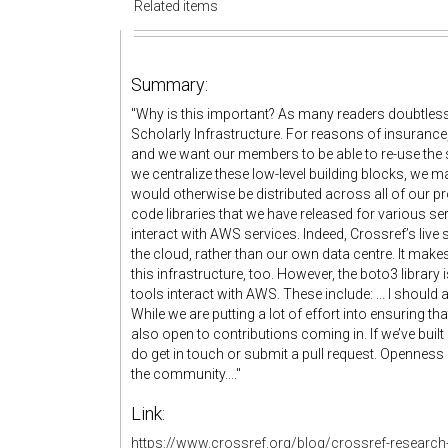
Related items
Summary:
"Why is this important? As many readers doubtless
Scholarly Infrastructure. For reasons of insuranc
and we want our members to be able to re-use the so
we centralize these low-level building blocks, we m
would otherwise be distributed across all of our pr
code libraries that we have released for various se
interact with AWS services. Indeed, Crossref’s live 
the cloud, rather than our own data centre. It make
this infrastructure, too. However, the boto3 library 
tools interact with AWS. These include: ... I should
While we are putting a lot of effort into ensuring t
also open to contributions coming in. If we’ve bui
do get in touch or submit a pull request. Openness 
the community...."
Link:
https://www.crossref.org/blog/crossref-research