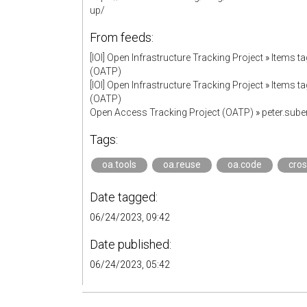
up/
From feeds:
[IOI] Open Infrastructure Tracking Project
»
Items ta
(OATP)
[IOI] Open Infrastructure Tracking Project
»
Items ta
(OATP)
Open Access Tracking Project (OATP)
»
peter.sub
Tags:
oa.tools
oa.reuse
oa.code
cros
Date tagged:
06/24/2023, 09:42
Date published:
06/24/2023, 05:42