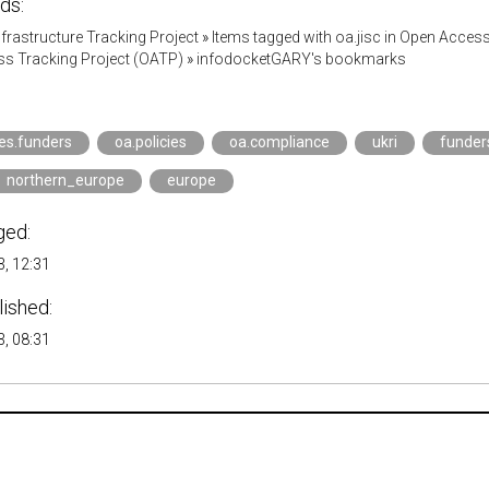
ds:
Infrastructure Tracking Project
»
Items tagged with oa.jisc in Open Acces
s Tracking Project (OATP)
»
infodocketGARY's bookmarks
ies.funders
oa.policies
oa.compliance
ukri
funder
northern_europe
europe
ged:
, 12:31
lished:
, 08:31