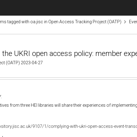
ems tagged with oa.jisc in Open Access Tracking Project (OATP)
Even
h the UKRI open access policy: member exp
ject (OATP) 2023-04-27
:
ives from three HEI libraries will share their experiences of implementing 
ository.jisc.ac.uk/9107/1/complying-with-ukri-open-access-event-transc