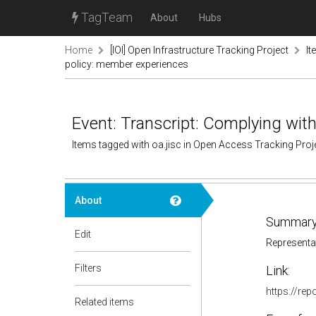
TagTeam
About
Hubs
Home
[IOI] Open Infrastructure Tracking Project
It
policy: member experiences
Event: Transcript: Complying wit
Items tagged with oa.jisc in Open Access Tracking Pro
About
Summary
Edit
Representat
Filters
Link:
https://rep
Related items