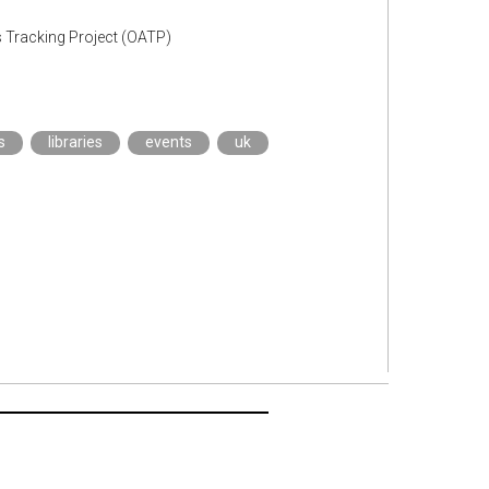
s Tracking Project (OATP)
s
libraries
events
uk