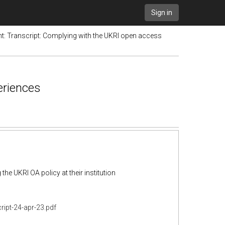
Sign in
t: Transcript: Complying with the UKRI open access
eriences
the UKRI OA policy at their institution
ript-24-apr-23.pdf