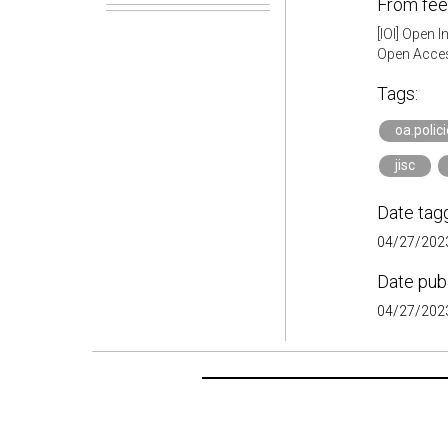
From fee
[IOI] Open 
Open Acces
Tags:
oa.polic
jisc
Date tag
04/27/2023
Date pub
04/27/2023