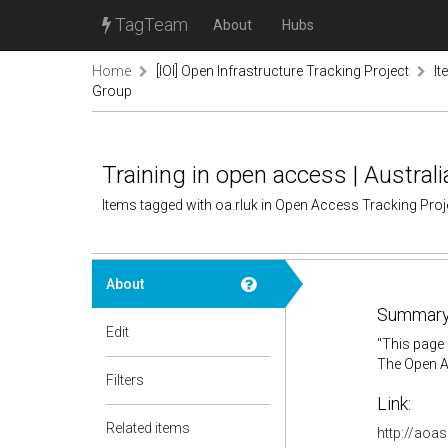
TagTeam
About
Hubs
Home
[IOI] Open Infrastructure Tracking Project
It
Group
Training in open access | Austra
Items tagged with oa.rluk in Open Access Tracking Pro
About
Summary
Edit
"This page 
The Open Ac
Filters
Link:
Related items
http://aoas