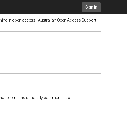
Sign in
ining in open access | Australian Open Access Support
y management and scholarly communication.