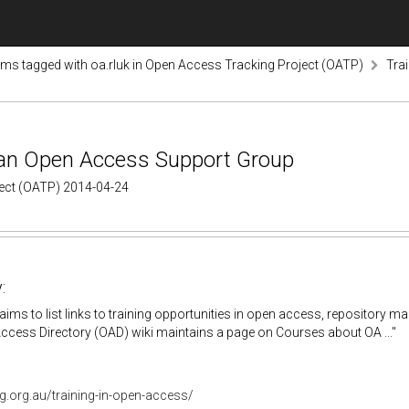
ems tagged with oa.rluk in Open Access Tracking Project (OATP)
Tra
lian Open Access Support Group
ject (OATP) 2014-04-24
:
aims to list links to training opportunities in open access, repositor
cess Directory (OAD) wiki maintains a page on Courses about OA ..."
g.org.au/training-in-open-access/