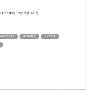
s Tracking Project (OATP)
positories
libraries
events