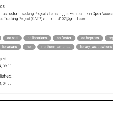
ds:
Infrastructure Tracking Project
»
Items tagged with oa.rluk in Open Acces
s Tracking Project (OATP)
»
abernard102@gmail.com
oa.osti
oa.librarians
oa.foster
oa.bepress
re
librarians
hei
northern_america
library_associations
ged:
, 08:00
lished:
, 04:00