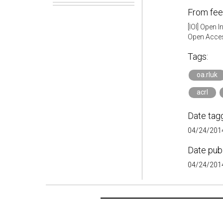
From fee
[IOI] Open 
Open Acces
Tags:
oa.rluk
acrl
Date tag
04/24/2014
Date pub
04/24/2014