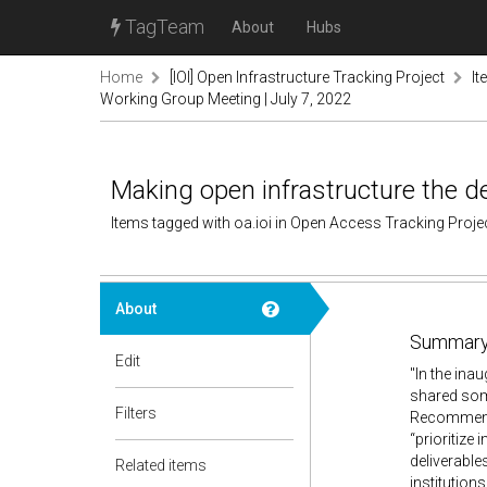
TagTeam
About
Hubs
Home
[IOI] Open Infrastructure Tracking Project
It
Working Group Meeting | July 7, 2022
Making open infrastructure the d
Items tagged with oa.ioi in Open Access Tracking Proj
About
Summary
Edit
"In the ina
shared som
Filters
Recommenda
“prioritize 
deliverabl
Related items
institution