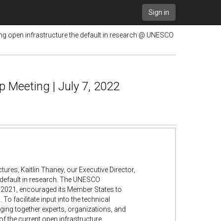
Sign in
g open infrastructure the default in research @ UNESCO
 Meeting | July 7, 2022
res, Kaitlin Thaney, our Executive Director,
 default in research. The UNESCO
2021, encouraged its Member States to
To facilitate input into the technical
ing together experts, organizations, and
of the current open infrastructure