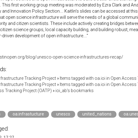
 This first working group meeting was moderated by Ezra Clark and An
and Innovation Policy Section.... Kaitlin’s slides can be accessed at thi
hat open science infrastructure will serve the needs of a global community
rity and citizen scientists. These include actively creating bridges betwe
o citizen science groups, local capacity building, and building robust, m
-driven development of open infrastructure...."
vestinopen.org/blog/unesco-open-science-infrastructures-recap/
ds:
Infrastructure Tracking Project
»
Items tagged with oa.ioi in Open Access
Infrastructure Tracking Project
»
Items tagged with oa.ioi in Open Access
s Tracking Project (OATP)
»
ioi_ab's bookmarks
s
oa.infrastucture
unesco
united_nations
oa.une
ged:
, 17:27