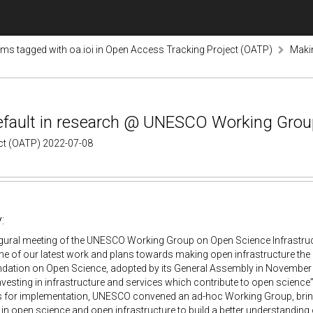
ems tagged with oa.ioi in Open Access Tracking Project (OATP)
Makin
efault in research @ UNESCO Working Group
ect (OATP) 2022-07-08
:
ugural meeting of the UNESCO Working Group on Open Science Infrastructu
e of our latest work and plans towards making open infrastructure the
tion on Open Science, adopted by its General Assembly in November 
investing in infrastructure and services which contribute to open science”. 
es for implementation, UNESCO convened an ad-hoc Working Group, bring
s in open science and open infrastructure to build a better understanding 