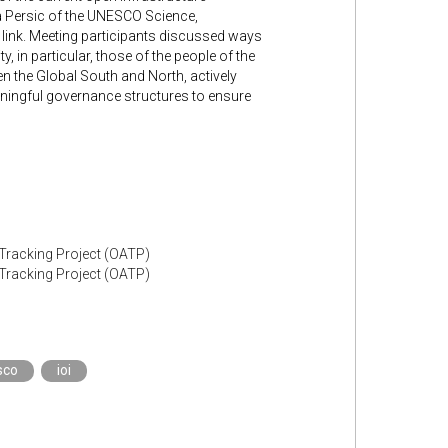
a Persic of the UNESCO Science,
s link. Meeting participants discussed ways
, in particular, those of the people of the
en the Global South and North, actively
eaningful governance structures to ensure
 Tracking Project (OATP)
 Tracking Project (OATP)
sco
ioi