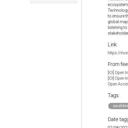
ecosystem.
Technology 
to ensure t
global majo
listening t
stakeholder
Link:
https://in
From fee
[IOI] Open 
[IOI] Open 
Open Acces
Tags:
oa.slide
Date tag
07/08/2022