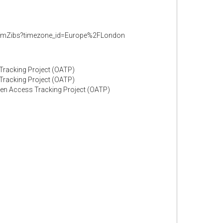
GfmZibs?timezone_id=Europe%2FLondon
 Tracking Project (OATP)
 Tracking Project (OATP)
Open Access Tracking Project (OATP)