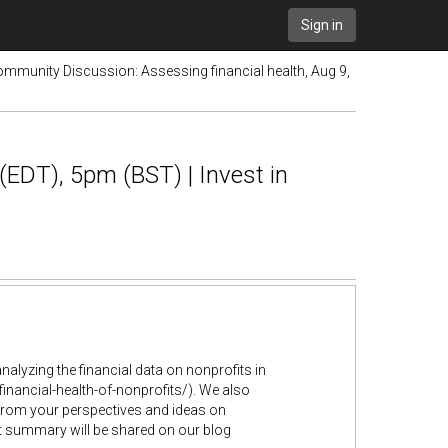
Sign in
ommunity Discussion: Assessing financial health, Aug 9,
(EDT), 5pm (BST) | Invest in
lyzing the financial data on nonprofits in
inancial-health-of-nonprofits/). We also
 from your perspectives and ideas on
rt summary will be shared on our blog