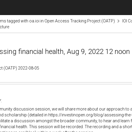
ems tagged with oa.ioi in Open Access Tracking Project (OATP)
IOI C
cture
ing financial health, Aug 9, 2022 12 noon 
ect (OATP) 2022-08-05
:
munity discussion session, we will share more about our approach to ana
d scholarship (detailed in https://investinopen.org/blog/assessing-the-f
ilitate a discussion amongst the broader community, to hear and learn
inancial health. This session will be recorded. The recording and a sho