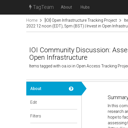
TagTeam
About
Hubs
Home
[IOI] Open Infrastructure Tracking Project
It
2022 12 noon (EDT), 5pm (BST) | Invest in Open Infrastru
IOI Community Discussion: Assess
Open Infrastructure
Items tagged with oa.ioi in Open Access Tracking Proj
About
Summary
Edit
In this com
research an
Filters
hope to fac
assessing f