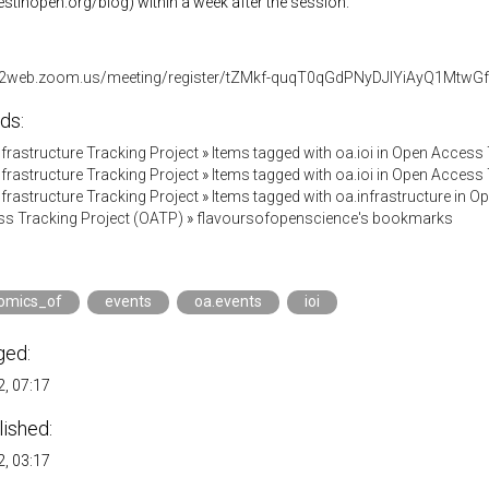
vestinopen.org/blog) within a week after the session.
s02web.zoom.us/meeting/register/tZMkf-quqT0qGdPNyDJlYiAyQ1Mtw
ds:
Infrastructure Tracking Project
»
Items tagged with oa.ioi in Open Access
Infrastructure Tracking Project
»
Items tagged with oa.ioi in Open Access
Infrastructure Tracking Project
»
Items tagged with oa.infrastructure in 
s Tracking Project (OATP)
»
flavoursofopenscience's bookmarks
omics_of
events
oa.events
ioi
ged:
, 07:17
lished:
, 03:17