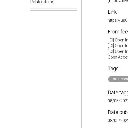
(https://in
Related items
Link:
https://u
From fee
[IOI] Open 
[IOI] Open 
[IOI] Open 
Open Acces
Tags:
oa.econ
Date tag
08/05/2022
Date pub
08/05/2022