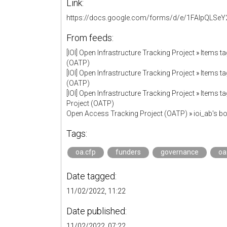
Link:
https://docs.google.com/forms/d/e/1FAIpQL
From feeds:
[IOI] Open Infrastructure Tracking Project
»
Items ta
(OATP)
[IOI] Open Infrastructure Tracking Project
»
Items ta
(OATP)
[IOI] Open Infrastructure Tracking Project
»
Items ta
Project (OATP)
Open Access Tracking Project (OATP)
»
ioi_ab's 
Tags:
oa.cfp
funders
governance
oa
Date tagged:
11/02/2022, 11:22
Date published:
11/02/2022, 07:22