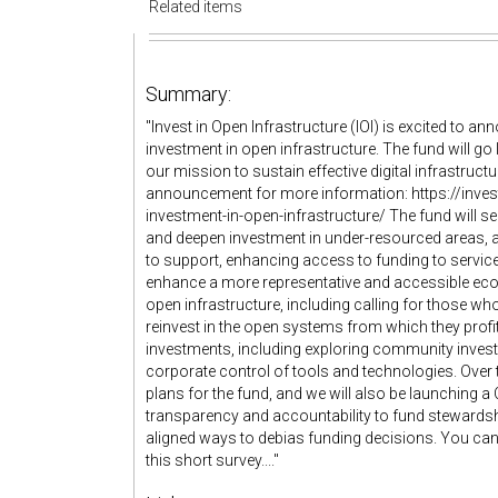
Related items
Summary:
"Invest in Open Infrastructure (IOI) is excited to an
investment in open infrastructure. The fund will go 
our mission to sustain effective digital infrastruc
announcement for more information: https://inves
investment-in-open-infrastructure/ The fund will se
and deepen investment in under-resourced areas, 
to support, enhancing access to funding to service
enhance a more representative and accessible eco
open infrastructure, including calling for those wh
reinvest in the open systems from which they profit
investments, including exploring community investm
corporate control of tools and technologies. Over 
plans for the fund, and we will also be launching 
transparency and accountability to fund stewardship
aligned ways to debias funding decisions. You can r
this short survey...."