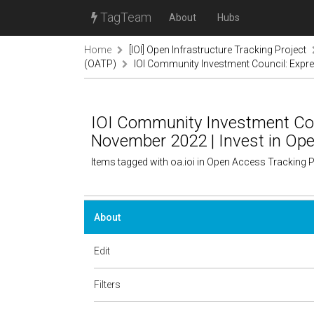
TagTeam
About
Hubs
Home
[IOI] Open Infrastructure Tracking Project
(OATP)
IOI Community Investment Council: Expres
IOI Community Investment Coun
November 2022 | Invest in Ope
Items tagged with oa.ioi in Open Access Tracking 
About
Edit
Filters