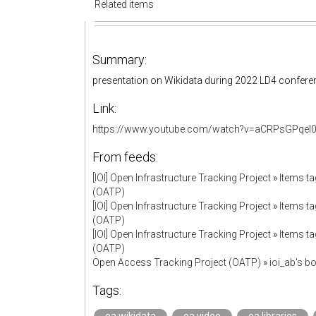
Related items
Summary:
presentation on Wikidata during 2022 LD4 confere
Link:
https://www.youtube.com/watch?v=aCRPsGPqel0&l
From feeds:
[IOI] Open Infrastructure Tracking Project
»
Items ta
(OATP)
[IOI] Open Infrastructure Tracking Project
»
Items ta
(OATP)
[IOI] Open Infrastructure Tracking Project
»
Items ta
(OATP)
Open Access Tracking Project (OATP)
»
ioi_ab's 
Tags: