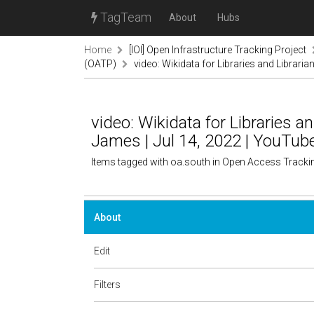
TagTeam
About
Hubs
Home
[IOI] Open Infrastructure Tracking Project
(OATP)
video: Wikidata for Libraries and Libraria
video: Wikidata for Libraries an
James | Jul 14, 2022 | YouTub
Items tagged with oa.south in Open Access Tracki
About
Edit
Filters