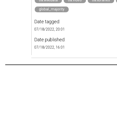
oa.wikidata
oa.video
oa.libraries
global_majority
Date tagged:
07/18/2022, 20:01
Date published:
07/18/2022, 16:01