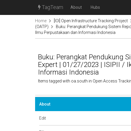
TagTeam
About
Hubs
Home
[IOI] Open Infrastructure Tracking Project
(OATP)
Buku: Perangkat Pendukung Sistem Reposito
Ilmu Perpustakaan dan Informasi Indonesia
Buku: Perangkat Pendukung Sis
Expert | 01/27/2023 | ISIPII /
Informasi Indonesia
Items tagged with oa.south in Open Access Tracki
About
Edit