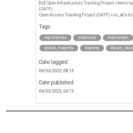
[IOI] Open Infrastructure Tracking Project
»
Items ta
(OATP)
Open Access Tracking Project (OATP)
»
ioi_ab's 
Tags:
repositories
indonesia
indonesian
global_majority
training
library_ass
Date tagged:
04/03/2023, 08:13
Date published:
04/03/2023, 04:13