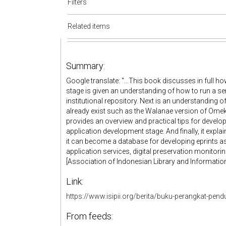
Filters
Related items
Summary:
Google translate: "...This book discusses in full how
stage is given an understanding of how to run a se
institutional repository. Next is an understanding of
already exist such as the Walanae version of Omeka
provides an overview and practical tips for develop
application development stage. And finally, it explai
it can become a database for developing eprints as 
application services, digital preservation monitoring
[Association of Indonesian Library and Informatio
Link:
https://www.isipii.org/berita/buku-perangkat-pendu
From feeds: