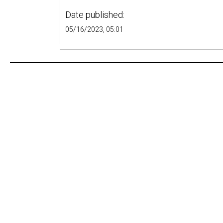
Date published:
05/16/2023, 05:01