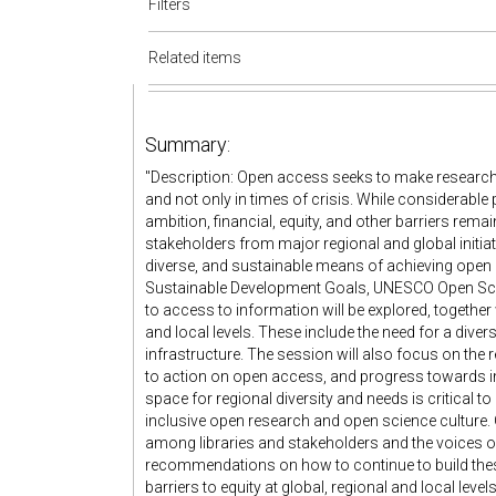
Filters
Related items
Summary:
"Description: Open access seeks to make research 
and not only in times of crisis. While considerabl
ambition, financial, equity, and other barriers remai
stakeholders from major regional and global initiati
diverse, and sustainable means of achieving open
Sustainable Development Goals, UNESCO Open Sc
to access to information will be explored, together
and local levels. These include the need for a dive
infrastructure. The session will also focus on th
to action on open access, and progress towards i
space for regional diversity and needs is critical t
inclusive open research and open science culture.
among libraries and stakeholders and the voices of
recommendations on how to continue to build these
barriers to equity at global, regional and local leve