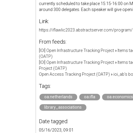
currently scheduled to take place 15:15-16:00 on M
around 300 delegates. Each speaker will give open
Link:
https://iflawlic2023.abstractserver.com/program/
From feeds:
[IOI] Open Infrastructure Tracking Project
»
Items ta
(OATP)
[IOI] Open Infrastructure Tracking Project
»
Items ta
Project (OATP)
Open Access Tracking Project (OATP)
»
ioi_ab's 
Tags:
oa.netherlands
oa.ifla
oa.economics
library_associations
Date tagged:
05/16/2023, 09:01