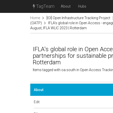
TagTeam
About
Hubs
Home
[IOI] Open Infrastructure Tracking Project
(OATP)
IFLA's global role in Open Access - enga
August, IFLA WLIC 2023 | Rotterdam
IFLA's global role in Open Ac
partnerships for sustainable p
Rotterdam
Items tagged with oa.south in Open Access Tracki
About
Edit