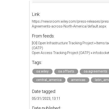
Link:
https://newsroom.wiley.com/press-releases/press
Agreements-across-North-America/default.aspx
From feeds:
[IOI] Open Infrastructure Tracking Project
»
Items ta
(OATP)
Open Access Tracking Project (OATP)
»
infodock
Tags:
oa.wiley
oa.offsets
oa.agreements
central_america
americas
latin_am
Date tagged:
05/31/2023, 13:11
Date published: