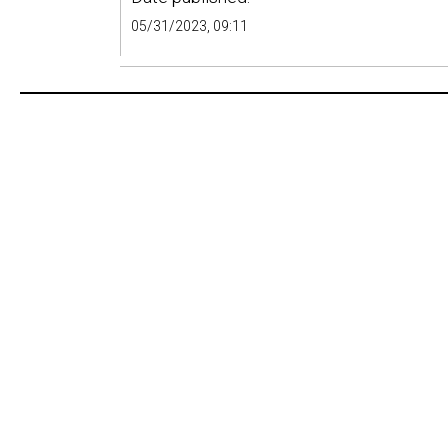
05/31/2023, 09:11