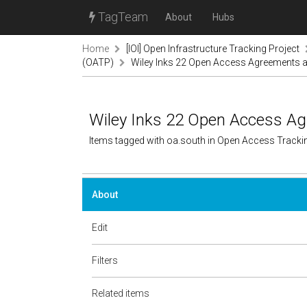
TagTeam
About
Hubs
Home
[IOI] Open Infrastructure Tracking Project
(OATP)
Wiley Inks 22 Open Access Agreements 
Wiley Inks 22 Open Access A
Items tagged with oa.south in Open Access Tracki
About
Edit
Filters
Related items