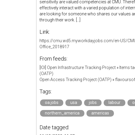
sensitivity are valued competencies at CMU. There
effectively interact with a varied population of inter
are looking for someone who shares our values and
through their work. [...]
Link:
https://cmu.wd5.myworkdayjobs.com/en-US/CM
Office_2018917
From feeds:
[IOI] Open Infrastructure Tracking Project
»
Items ta
(OATP)
Open Access Tracking Project (OATP)
»
flavourso
Tags:
oa.jobs
usa
jobs
labour
o
northern_america
americas
Date tagged: