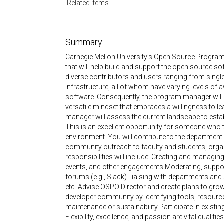
Related items
Summary:
Carnegie Mellon University’s Open Source Progra
that will help build and support the open source s
diverse contributors and users ranging from single
infrastructure, all of whom have varying levels of 
software. Consequently, the program manager will ne
versatile mindset that embraces a willingness to l
manager will assess the current landscape to esta
This is an excellent opportunity for someone who t
environment. You will contribute to the departmen
community outreach to faculty and students, orga
responsibilities will include: Creating and mana
events, and other engagements Moderating, suppo
forums (e.g., Slack) Liaising with departments and
etc. Advise OSPO Director and create plans to g
developer community by identifying tools, resources,
maintenance or sustainability Participate in exi
Flexibility, excellence, and passion are vital qualit