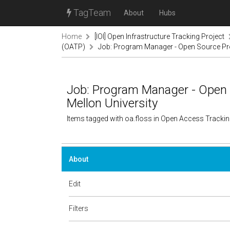
TagTeam
About
Hubs
Home
[IOI] Open Infrastructure Tracking Project
(OATP)
Job: Program Manager - Open Source Prog
Job: Program Manager - Open 
Mellon University
Items tagged with oa.floss in Open Access Tracki
About
Edit
Filters