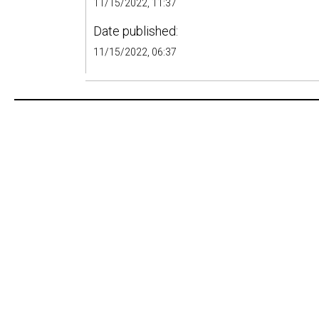
11/15/2022, 11:37
Date published:
11/15/2022, 06:37