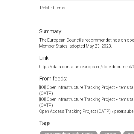
Related items
Summary:
The European Council's recommendatinos on ope
Member States, adopted May 23, 2023.
Link:
https://data.consilium.europa.eu/doc/document/
From feeds:
[IOI] Open Infrastructure Tracking Project
»
Items ta
(OATP)
[IOI] Open Infrastructure Tracking Project
»
Items ta
(OATP)
Open Access Tracking Project (OATP)
»
peter.sub
Tags: