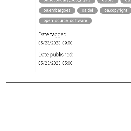
oa.secondary_pub_rights
oa.ore
oa
oa.embargoes
oa.dei
oa.copyright
open_source_software
Date tagged:
05/23/2023, 09:00
Date published:
05/23/2023, 05:00