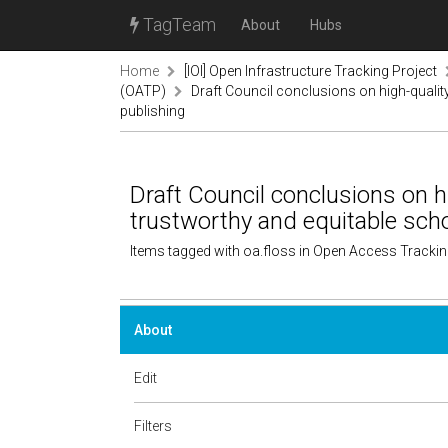
TagTeam
About
Hubs
Home
[IOI] Open Infrastructure Tracking Project
(OATP)
Draft Council conclusions on high-quality
publishing
Draft Council conclusions on hi
trustworthy and equitable scho
Items tagged with oa.floss in Open Access Tracki
About
Edit
Filters