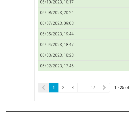
06/10/2023, 10:17
06/08/2023, 20:24
06/07/2023, 09:03
06/05/2023, 19:44
06/04/2023, 18:47
06/03/2023, 18:23
06/02/2023, 17:46
1
2
3
…
17
1 - 25
o