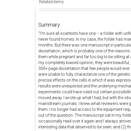
Related items
Summary:
“
I’m sure all scientists have one – a folder with un
never found homes. In my case, the folder has man
months. But there was one manuscript in particular 
dissertation, which is probably one of the reasons I
them while pregnant and far too big to be sitting at
my completely biased opinion, they were beautiful, 
300+ page dissertation that few people would ever 
were unable to fully characterize one of the genet
precise effects on the cells in which it was expres
results were unexpected and the underlying mechan
experiments could have ruled out certain possibiliti
moved away. I wrote up what I had, but with the o
mainstream journals. I knew what reviewers were g
them. I no longer had access to the equipment req
out of the question. The manuscript sat in my folder
occasionally read over it again and I always arrive
interesting data that deserved to be seen, and (2) 