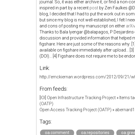
journal. So, it was either archive it, or find a non-
inspired in part by a recent
post
by Zen Faulkes @Do
blog, I decided that I had to put the work out in so
but since my blog is not well-established, I felt I 
and cons of posting my manuscript on either
arXi
Thanks to Bala Iyengar @balapagos, P Desjardins
discussion and provided information that helped me
figshare. Here are just some of the reasons why: [1
available on figshare immediately after upload... [3]
(DOI)... [4] Figshare does not require me to be endor
Link:
http://emckiernan.wordpress.com/2012/09/21/wh
From feeds:
[IOI] Open Infrastructure Tracking Project
»
Items ta
(OATP)
Open Access Tracking Project (OATP)
»
abernard
Tags:
oa.comment
oa.repositories
oa.gre