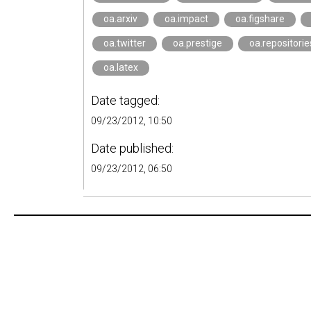
oa.arxiv
oa.impact
oa.figshare
oa.twitter
oa.prestige
oa.repositorie
oa.latex
Date tagged:
09/23/2012, 10:50
Date published:
09/23/2012, 06:50