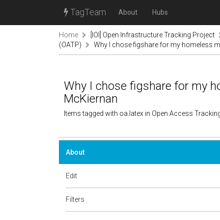
TagTeam
About
Hubs
Home
[IOI] Open Infrastructure Tracking Project
(OATP)
Why I chose figshare for my homeless ma
Why I chose figshare for my h
McKiernan
Items tagged with oa.latex in Open Access Trackin
About
Edit
Filters