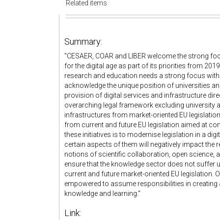
Related items
Summary:
"CESAER, COAR and LIBER welcome the strong foc
for the digital age as part of its priorities from 2
research and education needs a strong focus within t
acknowledge the unique position of universities an
provision of digital services and infrastructure d
overarching legal framework excluding university 
infrastructures from market-oriented EU legislation
from current and future EU legislation aimed at com
these initiatives is to modernise legislation in a di
certain aspects of them will negatively impact the 
notions of scientific collaboration, open science, a
ensure that the knowledge sector does not suffer
current and future market-oriented EU legislation.
empowered to assume responsibilities in creating a Eu
knowledge and learning."
Link: