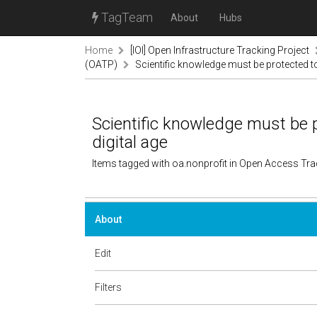
TagTeam
About
Hubs
Home
[IOI] Open Infrastructure Tracking Project
(OATP)
Scientific knowledge must be protected to 
Scientific knowledge must be p
digital age
Items tagged with oa.nonprofit in Open Access Tr
About
Edit
Filters