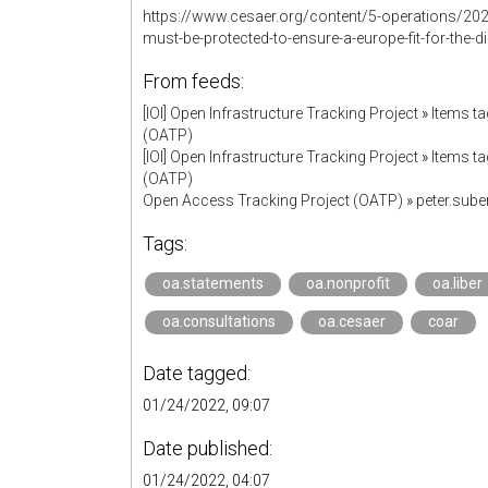
https://www.cesaer.org/content/5-operations/202
must-be-protected-to-ensure-a-europe-fit-for-the-di
From feeds:
[IOI] Open Infrastructure Tracking Project
»
Items ta
(OATP)
[IOI] Open Infrastructure Tracking Project
»
Items ta
(OATP)
Open Access Tracking Project (OATP)
»
peter.sub
Tags:
oa.statements
oa.nonprofit
oa.liber
oa.consultations
oa.cesaer
coar
Date tagged:
01/24/2022, 09:07
Date published:
01/24/2022, 04:07