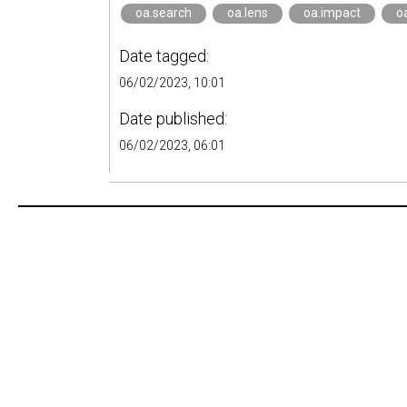
oa.search
oa.lens
oa.impact
o
Date tagged:
06/02/2023, 10:01
Date published:
06/02/2023, 06:01