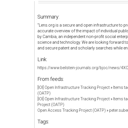
Summary:
"Lens.org is a secure and open infrastructure to 
accurate overview of the impact of individual publi
by Cambia, an independent non-profit social enter
science and technology. We are looking forward to 
and secure patent and scholarly searches while ensu
Link:
https://www.beilstein-journals.org/bjoc/new
From feeds:
[IOI] Open Infrastructure Tracking Project
»
Items ta
(OATP)
[IOI] Open Infrastructure Tracking Project
»
Items ta
Project (OATP)
Open Access Tracking Project (OATP)
»
peter.sub
Tags: