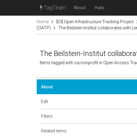
TagTeam
About
Hubs
Home
[IOI] Open Infrastructure Tracking Project
(OATP)
The Beilstein-Institut collaborates with L
The Beilstein-Institut collabor
Items tagged with oa.nonprofit in Open Access Tr
About
Edit
Filters
Related items