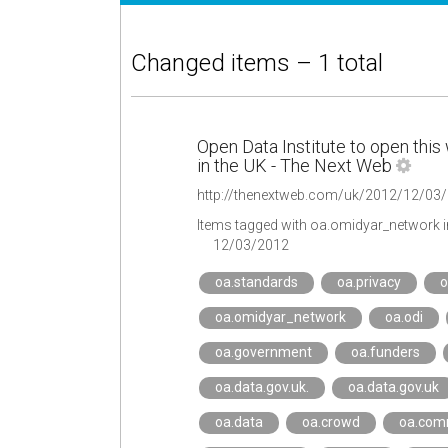
Changed items – 1 total
Open Data Institute to open this 
in the UK - The Next Web
Items tagged with oa.omidyar_network 
12/03/2012
oa.standards
oa.privacy
o
oa.omidyar_network
oa.odi
oa.government
oa.funders
oa.data.gov.uk.
oa.data.gov.uk
oa.data
oa.crowd
oa.com