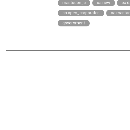
mastodon_c
oa.new
oa.d
oa.open_corporates
oa.masta
government