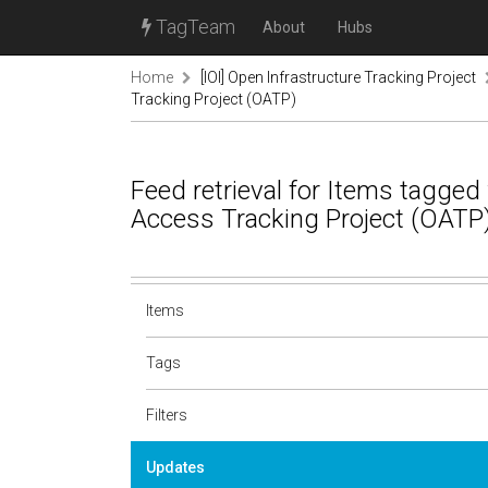
TagTeam
About
Hubs
Home
[IOI] Open Infrastructure Tracking Project
Tracking Project (OATP)
Feed retrieval for Items tagge
Access Tracking Project (OATP
Items
Tags
Filters
Updates