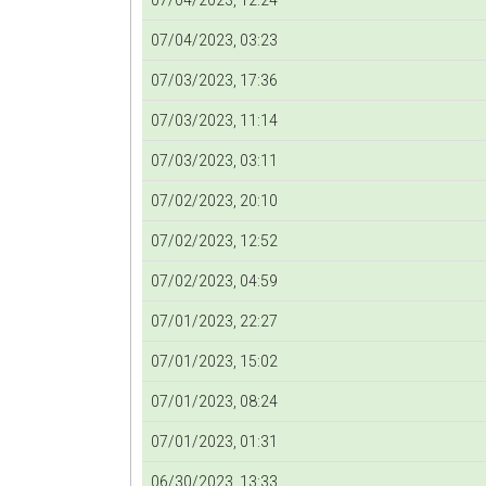
07/04/2023, 12:24
07/04/2023, 03:23
07/03/2023, 17:36
07/03/2023, 11:14
07/03/2023, 03:11
07/02/2023, 20:10
07/02/2023, 12:52
07/02/2023, 04:59
07/01/2023, 22:27
07/01/2023, 15:02
07/01/2023, 08:24
07/01/2023, 01:31
06/30/2023, 13:33