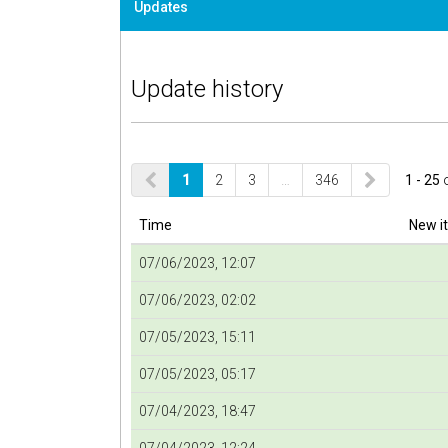
Updates
Update history
1
2
3
…
346
1 - 25
Time
New i
07/06/2023, 12:07
07/06/2023, 02:02
07/05/2023, 15:11
07/05/2023, 05:17
07/04/2023, 18:47