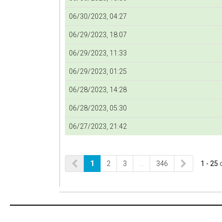
06/30/2023, 04:27
06/29/2023, 18:07
06/29/2023, 11:33
06/29/2023, 01:25
06/28/2023, 14:28
06/28/2023, 05:30
06/27/2023, 21:42
1
2
3
…
346
1 - 25