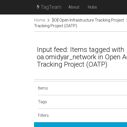
TagTeam
About
Hubs
Home
[IOI] Open Infrastructure Tracking Project
Tracking Project (OATP)
Input feed: Items tagged with
oa.omidyar_network in Open 
Tracking Project (OATP)
Items
Tags
Filters