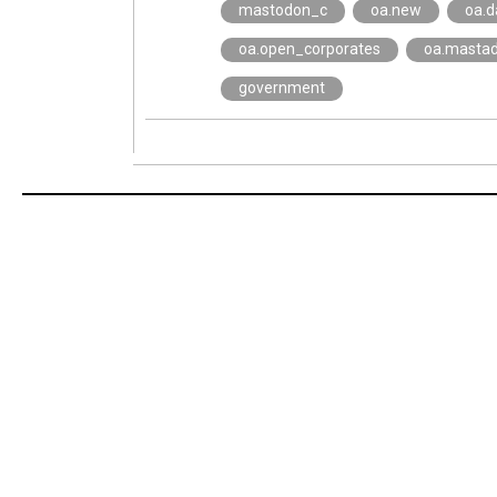
mastodon_c
oa.new
oa.d
oa.open_corporates
oa.masta
government