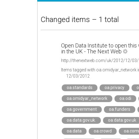
Changed items – 1 total
Open Data Institute to open this 
in the UK - The Next Web
Items tagged with oa.omidyar_network 
12/03/2012
oa.standards
oa.privacy
o
oa.omidyar_network
oa.odi
oa.government
oa.funders
oa.data.gov.uk.
oa.data.gov.uk
oa.data
oa.crowd
oa.com