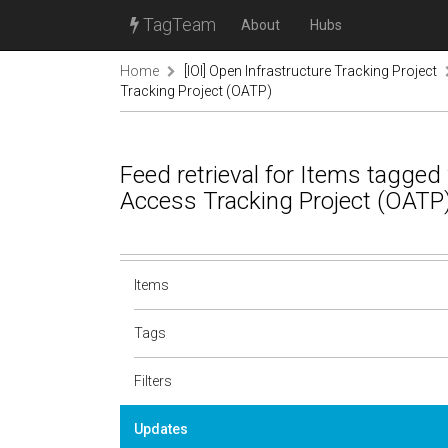
TagTeam
About
Hubs
Home
[IOI] Open Infrastructure Tracking Project
Tracking Project (OATP)
Feed retrieval for Items tagge
Access Tracking Project (OATP
Items
Tags
Filters
Updates