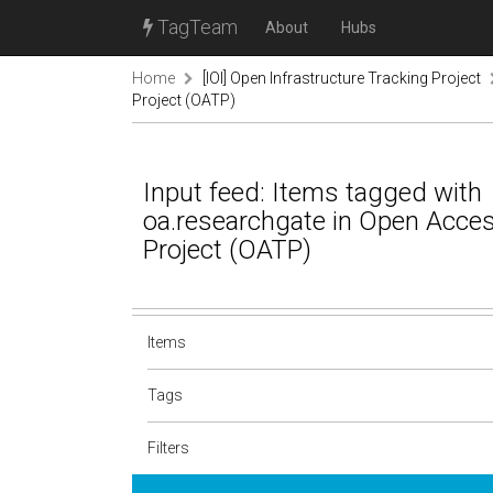
TagTeam
About
Hubs
Home
[IOI] Open Infrastructure Tracking Project
Project (OATP)
Input feed: Items tagged with
oa.researchgate in Open Acce
Project (OATP)
Items
Tags
Filters