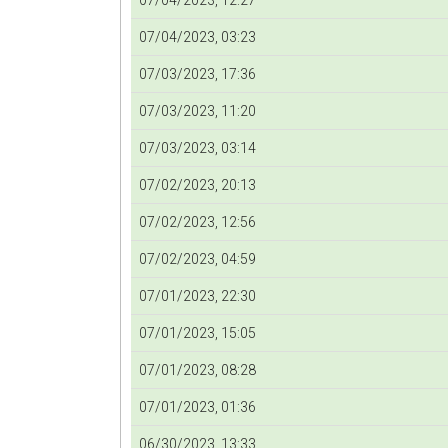
07/04/2023, 12:27
07/04/2023, 03:23
07/03/2023, 17:36
07/03/2023, 11:20
07/03/2023, 03:14
07/02/2023, 20:13
07/02/2023, 12:56
07/02/2023, 04:59
07/01/2023, 22:30
07/01/2023, 15:05
07/01/2023, 08:28
07/01/2023, 01:36
06/30/2023, 13:33