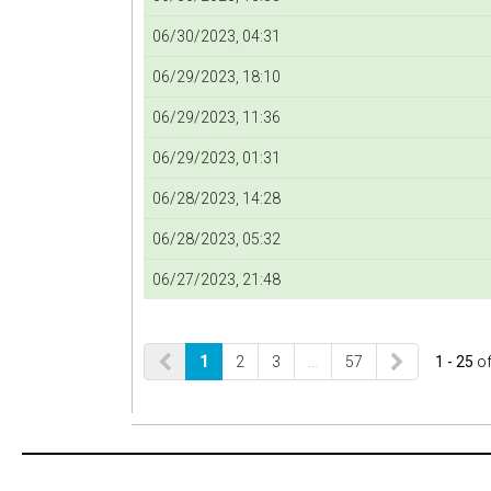
06/30/2023, 04:31
06/29/2023, 18:10
06/29/2023, 11:36
06/29/2023, 01:31
06/28/2023, 14:28
06/28/2023, 05:32
06/27/2023, 21:48
1
2
3
…
57
1 - 25
o