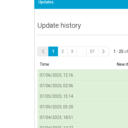
Updates
Update history
1
2
3
…
57
1 - 25
o
Time
New i
07/06/2023, 12:16
07/06/2023, 02:06
07/05/2023, 15:14
07/05/2023, 05:20
07/04/2023, 18:51