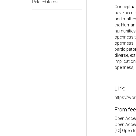
Related items
Conceptual 
have been c
and mathema
the Humanit
humanities 
openness t
openness: p
participato
diverse, e
implication
openness, 
Link:
https://w
From fee
Open Acces
Open Acces
[IOI] Open 