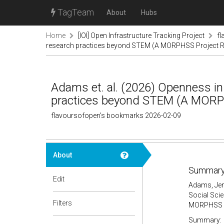
TagTeam
About
Hubs
Home
[IOI] Open Infrastructure Tracking Project
f
research practices beyond STEM (A MORPHSS Project R
Adams et. al. (2026) Openness in
practices beyond STEM (A MORPH
flavoursofopen's bookmarks 2026-02-09
About
Summary
Edit
Adams, Jenn
Social Sci
Filters
MORPHSS Pr
Summary: