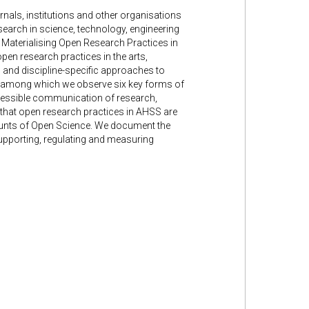
nals, institutions and other organisations
research in science, technology, engineering
e Materialising Open Research Practices in
en research practices in the arts,
d and discipline-specific approaches to
S, among which we observe six key forms of
ccessible communication of research,
 that open research practices in AHSS are
ounts of Open Science. We document the
supporting, regulating and measuring