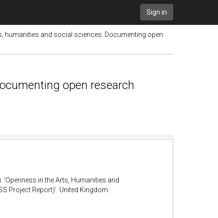
Sign in
ts, humanities and social sciences: Documenting open
 Documenting open research
. ‘Openness in the Arts, Humanities and
Project Report)’. United Kingdom: