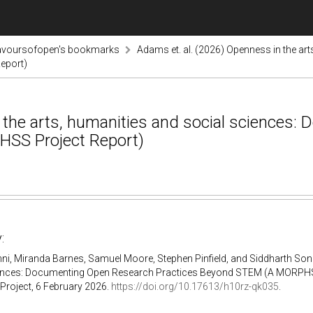
lavoursofopen's bookmarks
Adams et. al. (2026) Openness in the ar
eport)
 the arts, humanities and social sciences:
SS Project Report)
:
i, Miranda Barnes, Samuel Moore, Stephen Pinfield, and Siddharth Soni
ences: Documenting Open Research Practices Beyond STEM (A MORPHSS 
oject, 6 February 2026.
https://doi.org/10.17613/h10rz-qk035
.