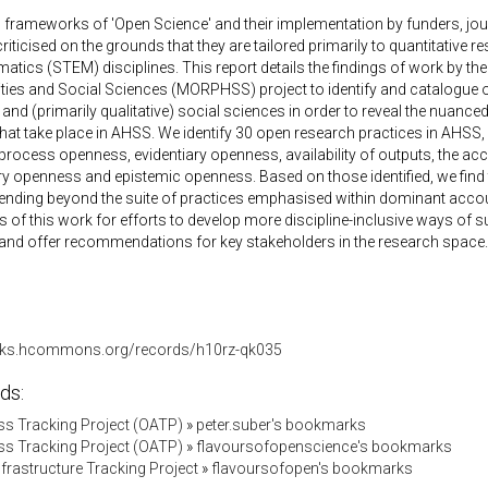
frameworks of 'Open Science' and their implementation by funders, jour
riticised on the grounds that they are tailored primarily to quantitative 
tics (STEM) disciplines. This report details the findings of work by th
ies and Social Sciences (MORPHSS) project to identify and catalogue op
and (primarily qualitative) social sciences in order to reveal the nuance
hat take place in AHSS. We identify 30 open research practices in AHS
rocess openness, evidentiary openness, availability of outputs, the a
ry openness and epistemic openness. Based on those identified, we find
xtending beyond the suite of practices emphasised within dominant acc
s of this work for efforts to develop more discipline-inclusive ways of 
and offer recommendations for key stakeholders in the research space.
orks.hcommons.org/records/h10rz-qk035
ds:
s Tracking Project (OATP)
»
peter.suber's bookmarks
s Tracking Project (OATP)
»
flavoursofopenscience's bookmarks
Infrastructure Tracking Project
»
flavoursofopen's bookmarks