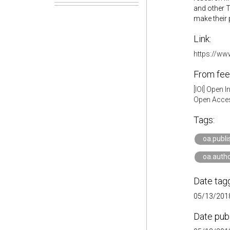
and other T
make their 
Link:
https://ww
From fee
[IOI] Open 
Open Acces
Tags:
oa.publi
oa.auth
Date tag
05/13/2018
Date pub