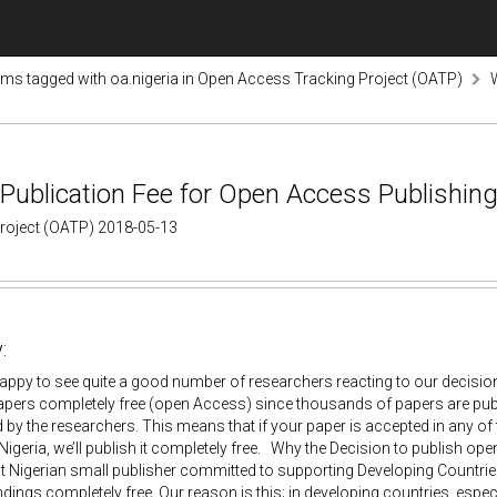
ems tagged with oa.nigeria in Open Access Tracking Project (OATP)
Publication Fee for Open Access Publishing
Project (OATP) 2018-05-13
:
appy to see quite a good number of researchers reacting to our decision
apers completely free (open Access) since thousands of papers are p
by the researchers. This means that if your paper is accepted in any of
Nigeria, we’ll publish it completely free. Why the Decision to publish op
 Nigerian small publisher committed to supporting Developing Countries
ndings completely free. Our reason is this; in developing countries, espe