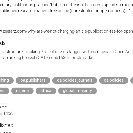
ertiary Institutions practice ‘Publish or Perish’, Lecturers spend so much
published research papers free online (unrestricted or open access)...."
w.zeetarz.com/why-are-we-not-charging-article-publication-fee-for-ope
ds:
Infrastructure Tracking Project
»
Items tagged with oa.nigeria in Open Ac
s Tracking Project (OATP)
»
ab1630's bookmarks
shing
oa.publishers
oa.policies.journals
oa.policies
ors
nigeria
africa
global_majority
ged:
, 14:39
lished: