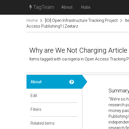
TagTeam
About
Hubs
Home
[IOI] Open Infrastructure Tracking Project
It
Access Publishing? | Zeetarz
Why are We Not Charging Article 
Items tagged with oa.nigeria in Open Access Tracking 
About
Summary
Edit
"We’re so h
research p
Filters
money paid 
Publishing 
independent
Related items
research fi