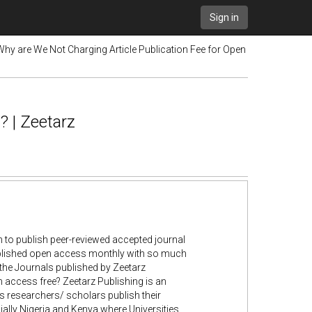
Sign in
Why are We Not Charging Article Publication Fee for Open
? | Zeetarz
 to publish peer-reviewed accepted journal
ublished open access monthly with so much
 the Journals published by Zeetarz
en access free? Zeetarz Publishing is an
 researchers/ scholars publish their
cially Nigeria and Kenya where Universities