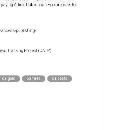
 paying Article Publication Fees in order to
n-access-publishing/
cess Tracking Project (OATP)
oa.gold
oa.fees
oa.costs