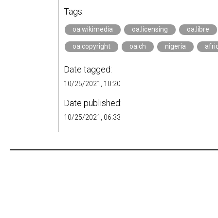
Tags:
oa.wikimedia
oa.licensing
oa.libre
oa.copyright
oa.ch
nigeria
afri
Date tagged:
10/25/2021, 10:20
Date published:
10/25/2021, 06:33