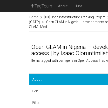
TagTeam
About
Hubs
Home
[IOI] Open Infrastructure Tracking Project
(OATP)
Open GLAM in Nigeria — developments and
GLAM | Medium
Open GLAM in Nigeria — devel
access | by Isaac Oloruntimil
Items tagged with oa.nigeria in Open Access Track
About
Edit
Filters