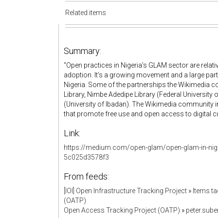
Related items
Summary:
"Open practices in Nigeria’s GLAM sector are relativ
adoption. It’s a growing movement and a large part
Nigeria. Some of the partnerships the Wikimedia co
Library, Nimbe Adedipe Library (Federal University 
(University of Ibadan). The Wikimedia community 
that promote free use and open access to digital cult
Link:
https://medium.com/open-glam/open-glam-in-nige
5c025d3578f3
From feeds:
[IOI] Open Infrastructure Tracking Project
»
Items ta
(OATP)
Open Access Tracking Project (OATP)
»
peter.sub