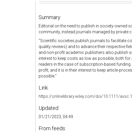
Summary:
Editorial on the need to publish in society-owned sci
community, instead journals managed by private 
"Scientific societies publish journals to facilita
quality reviews) and to advance their respective fi
and non-profit academic publishers also publish scien
interest to keep costs as low as possible, both fo
readers in the case of subscription-based funding.
profit, and it is in their interest to keep article-p
possible."
Link:
https://onlinelibrary.wiley.com/doi/10.1111/avsc
Updated:
01/21/2023, 04:49
From feeds: