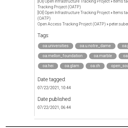
[IOI] Open Infrastructure Tracking Project
»
Items t
Tracking Project (OATP)
[IOI] Open Infrastructure Tracking Project
»
Items ta
(OATP)
Open Access Tracking Project (OATP)
»
peter.sub
Tags:
oa.universities
oa.u.notre_dame
oa.
oa.mellon_foundation
oa.marble
oa
oa.hei
oa.glam
oa.ch
open_so
Date tagged:
07/22/2021, 10:44
Date published:
07/22/2021, 06:44