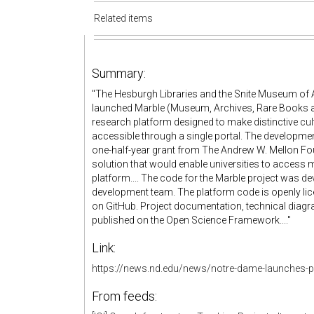
Related items
Summary:
"The Hesburgh Libraries and the Snite Museum of A
launched Marble (Museum, Archives, Rare Books an
research platform designed to make distinctive cult
accessible through a single portal. The developmen
one-half-year grant from The Andrew W. Mellon Fo
solution that would enable universities to access 
platform.... The code for the Marble project was d
development team. The platform code is openly lic
on GitHub. Project documentation, technical diagr
published on the Open Science Framework...."
Link:
https://news.nd.edu/news/notre-dame-launches-pl
From feeds: