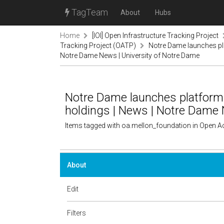
TagTeam
About
Hubs
Home
[IOI] Open Infrastructure Tracking Project
Tracking Project (OATP)
Notre Dame launches pla
Notre Dame News | University of Notre Dame
Notre Dame launches platform 
holdings | News | Notre Dame 
Items tagged with oa.mellon_foundation in Open A
About
Edit
Filters