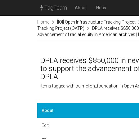
TagTeam
About
Hubs
Home
[IOI] Open Infrastructure Tracking Project
Tracking Project (OATP)
DPLA receives $850,000 
advancement of racial equity in American archives |
DPLA receives $850,000 in ne
to support the advancement of 
DPLA
Items tagged with oa.mellon_foundation in Open A
About
Edit