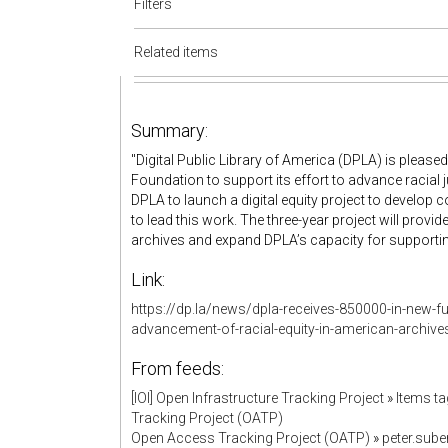
Filters
Related items
Summary:
"Digital Public Library of America (DPLA) is pleas
Foundation to support its effort to advance racial j
DPLA to launch a digital equity project to develo
to lead this work. The three-year project will prov
archives and expand DPLA’s capacity for supporting 
Link:
https://dp.la/news/dpla-receives-850000-in-new-f
advancement-of-racial-equity-in-american-archive
From feeds:
[IOI] Open Infrastructure Tracking Project
»
Items t
Tracking Project (OATP)
Open Access Tracking Project (OATP)
»
peter.sub