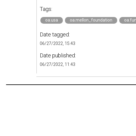
Tags:
oa.usa
oa.mellon_foundation
oa.fu
Date tagged:
06/27/2022, 15:43
Date published:
06/27/2022, 11:43