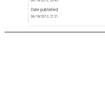
06/18/2012, 20:45
Date published:
06/18/2012, 21:21