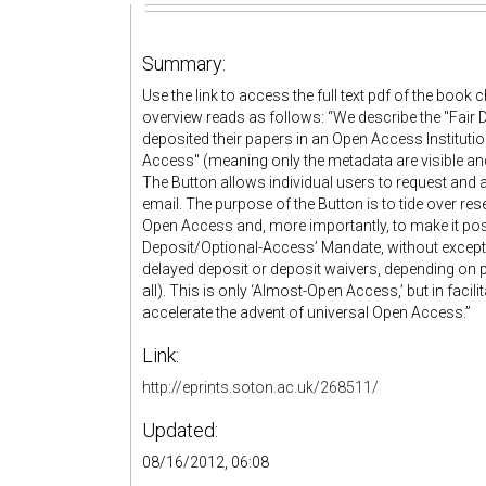
Summary:
Use the link to access the full text pdf of the book
overview reads as follows: “We describe the "Fair 
deposited their papers in an Open Access Instituti
Access" (meaning only the metadata are visible and 
The Button allows individual users to request and 
email. The purpose of the Button is to tide over 
Open Access and, more importantly, to make it poss
Deposit/Optional-Access’ Mandate, without excepti
delayed deposit or deposit waivers, depending on
all). This is only ‘Almost-Open Access,’ but in faci
accelerate the advent of universal Open Access.”
Link:
http://eprints.soton.ac.uk/268511/
Updated:
08/16/2012, 06:08