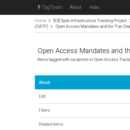
TagTeam
About
Hubs
Home
[IOI] Open Infrastructure Tracking Project
(OATP)
Open Access Mandates and the "Fair Dea
Open Access Mandates and the 
Items tagged with oa.eprints in Open Access Trac
About
Edit
Filters
Related items