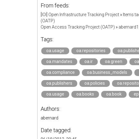
From feeds:
[IOI] Open Infrastructure Tracking Project
»
Items ta
(OATP)
Open Access Tracking Project (OATP)
»
abernard
Tags:
oa.usage
oa.repositories
oa.publish
oa.mandates
oa.ir
oa.green
oa
oa.compliance
oa.business_models
oa.publishers
oa.policies
oa.reposito
oa.usage
oa.books
oa.book
ep
Authors:
abernard
Date tagged: