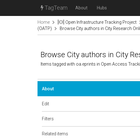
TagTeam
About
Hubs
Home
[IOI] Open Infrastructure Tracking Project
(OATP)
Browse City authors in City Research Onl
Browse City authors in City Re
Items tagged with oa.eprints in Open Access Trac
About
Edit
Filters
Related items