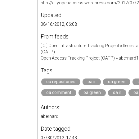
http://cityopenaccess.wordpress.com/2012/07/27/
Updated:
08/16/2012, 06:08
From feeds:
[IOI] Open Infrastructure Tracking Project
»
Items ta
(OATP)
Open Access Tracking Project (OATP)
»
abernard
Tags:
oa.repositories
oa.ir
oa.green
oa.comment
oa.green
oa.ir
oa
Authors:
abernard
Date tagged:
07/30/2012, 17:43