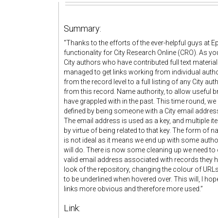
Summary:
“Thanks to the efforts of the ever-helpful guys at 
functionality for City Research Online (CRO). As yo
City authors who have contributed full text material
managed to get links working from individual author
from the record level to a full listing of any City au
from this record. Name authority, to allow useful 
have grappled with in the past. This time round, we 
defined by being someone with a City email address 
The email address is used as a key, and multiple i
by virtue of being related to that key. The form of
is not ideal as it means we end up with some authors 
will do. There is now some cleaning up we need to 
valid email address associated with records they h
look of the repository, changing the colour of UR
to be underlined when hovered over. This will, I hop
links more obvious and therefore more used.”
Link: