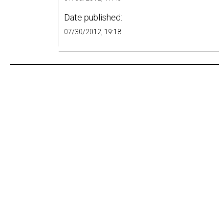
Date published:
07/30/2012, 19:18