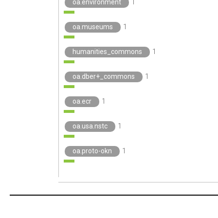
oa.environment
1
oa.museums
1
humanities_commons
1
oa.dber+_commons
1
oa.ecr
1
oa.usa.nstc
1
oa.proto-okn
1