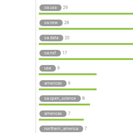
oa.usa
29
oa.new
28
oa.data
20
oa.nsf
17
usa
9
americas
9
oa.open_science
8
americas
7
northern_america
7