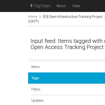
TagTeam
About
Hubs
Home
[IOI] Open Infrastructure Tracking Project
(OATP)
Input feed: Items tagged with 
Open Access Tracking Project
Items
Tags
Filters
Updates