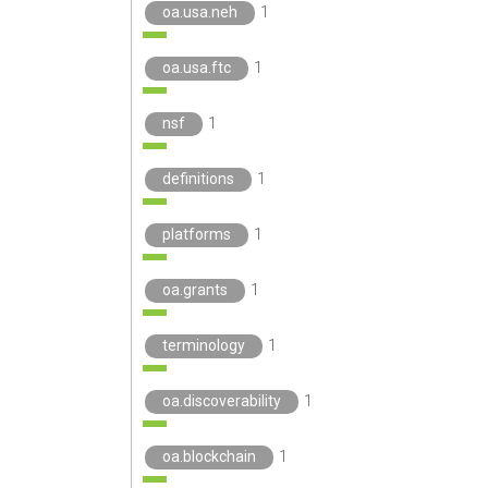
oa.usa.neh
1
oa.usa.ftc
1
nsf
1
definitions
1
platforms
1
oa.grants
1
terminology
1
oa.discoverability
1
oa.blockchain
1