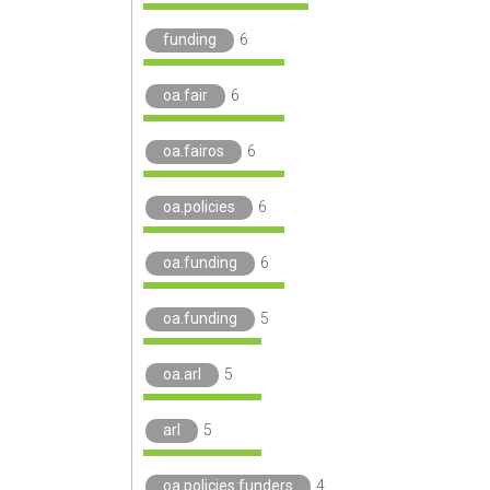
funding
6
oa.fair
6
oa.fairos
6
oa.policies
6
oa.funding
6
oa.funding
5
oa.arl
5
arl
5
oa.policies.funders
4