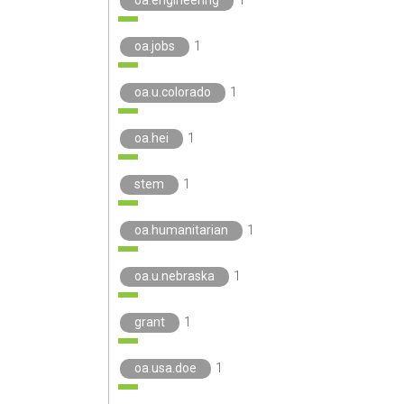
oa.jobs
1
oa.u.colorado
1
oa.hei
1
stem
1
oa.humanitarian
1
oa.u.nebraska
1
grant
1
oa.usa.doe
1