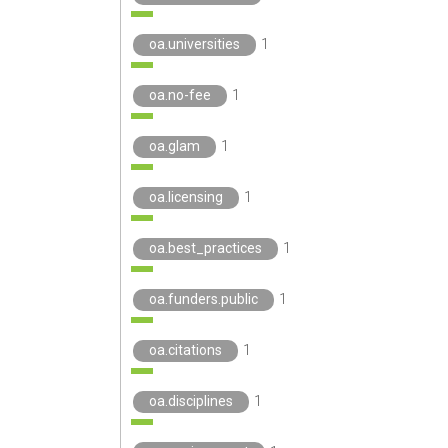
oa.universities
1
oa.no-fee
1
oa.glam
1
oa.licensing
1
oa.best_practices
1
oa.funders.public
1
oa.citations
1
oa.disciplines
1