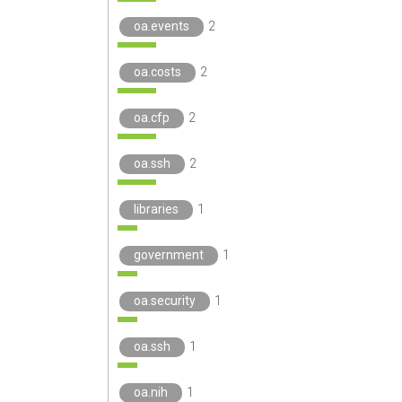
oa.events
2
oa.costs
2
oa.cfp
2
oa.ssh
2
libraries
1
government
1
oa.security
1
oa.ssh
1
oa.nih
1