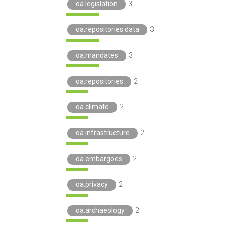
oa.legislation
3
oa.repositories.data
3
oa.mandates
3
oa.repositories
2
oa.climate
2
oa.infrastructure
2
oa.embargoes
2
oa.privacy
2
oa.archaeology
2