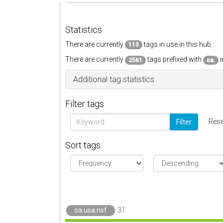
Statistics
There are currently
tags in use in this hub.
113
There are currently
tags prefixed with
i
2561
oa.
Additional tag statistics
Filter tags
Rese
Filter
Sort tags
oa.usa.nsf
31