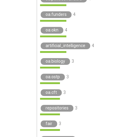
oa.funders
4
oa.okn
4
artificial_intelligence
4
oa.biology
3
oa.ostp
3
oa.cft
3
repositories
3
fair
3