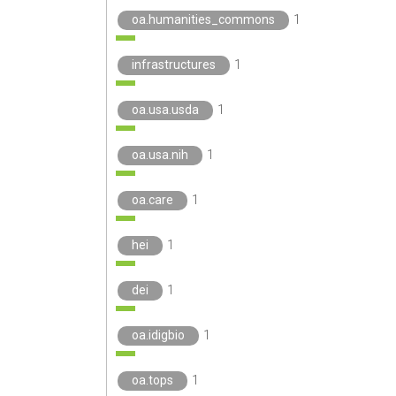
oa.humanities_commons
1
infrastructures
1
oa.usa.usda
1
oa.usa.nih
1
oa.care
1
hei
1
dei
1
oa.idigbio
1
oa.tops
1