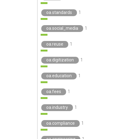
oa.standards
1
oa.social_media
1
oa.reuse
1
oa.digitization
1
oa.education
1
oa.fees
1
oa.industry
1
oa.compliance
1
oa.engineering
1