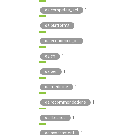
oa.competes_act
1
oa.platforms
1
oa.economics_of
1
oa.ch
1
oa.oer
1
oa.medicine
1
oa.recommendations
1
oa.libraries
1
oa.assessment
1