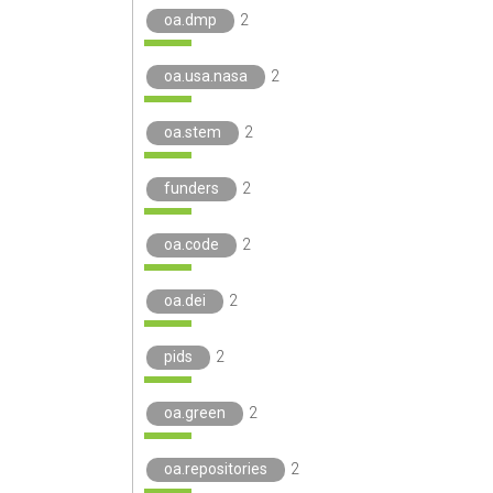
oa.dmp
2
oa.usa.nasa
2
oa.stem
2
funders
2
oa.code
2
oa.dei
2
pids
2
oa.green
2
oa.repositories
2