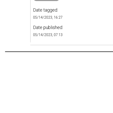
Date tagged:
05/14/2023, 16:27
Date published:
05/14/2023, 07:13