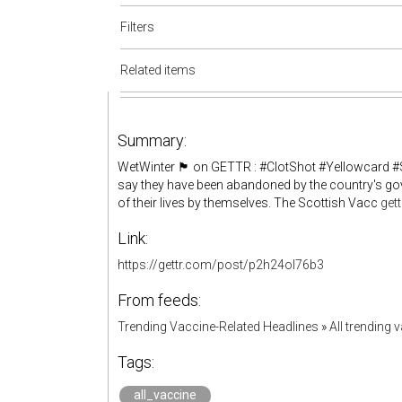
Filters
Related items
Summary:
WetWinter 🏴 on GETTR : #ClotShot #Yellowcard #
say they have been abandoned by the country's gove
of their lives by themselves. The Scottish Vacc
get
Link:
https://gettr.com/post/p2h24ol76b3
From feeds:
Trending Vaccine-Related Headlines
»
All trending 
Tags:
all_vaccine