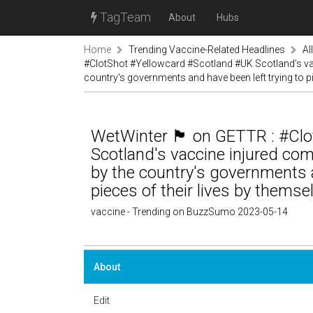
TagTeam
About
Hubs
Home
Trending Vaccine-Related Headlines
Al
#ClotShot #Yellowcard #Scotland #UK Scotland's va
country's governments and have been left trying to pi
WetWinter 🏴󠁧󠁢󠁳󠁣󠁴󠁿 on GETTR
Scotland's vaccine injured c
by the country's governments a
pieces of their lives by thems
vaccine - Trending on BuzzSumo 2023-05-14
About
Edit